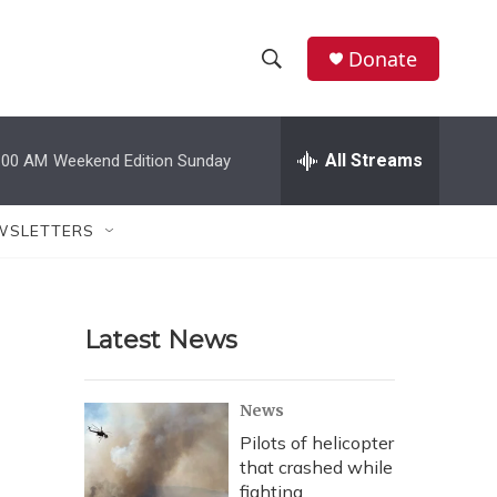
Donate
S
S
e
h
a
r
All Streams
:00 AM
Weekend Edition Sunday
o
c
h
w
Q
WSLETTERS
u
S
e
r
e
y
Latest News
a
r
News
c
Pilots of helicopter
that crashed while
h
fighting