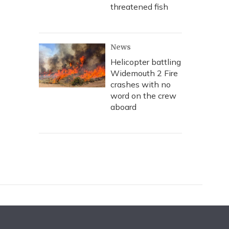
threatened fish
News
Helicopter battling
Widemouth 2 Fire
crashes with no
word on the crew
aboard