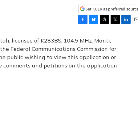
Set KUER as preferred sourc
F
B
T
T
L
E
a
l
h
w
i
m
c
u
r
i
n
a
tah, licensee of K283BS, 104.5 MHz, Manti,
e
e
e
t
k
i
th the Federal Communications Commission for
b
s
a
t
e
l
he public wishing to view this application or
o
k
d
e
d
o
y
s
r
I
le comments and petitions on the application
k
n