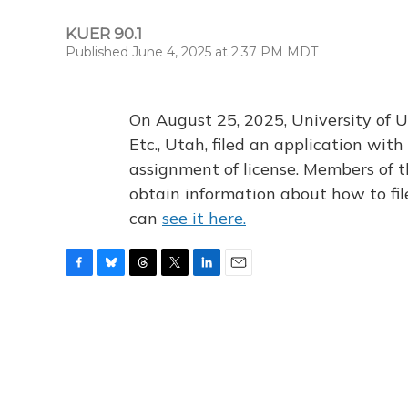
KUER 90.1
Published June 4, 2025 at 2:37 PM MDT
On August 25, 2025, University of U
Etc., Utah, filed an application wi
assignment of license. Members of t
obtain information about how to fi
can
see it here.
F
B
T
T
L
E
a
l
h
w
i
m
c
u
r
i
n
a
e
e
e
t
k
i
b
s
a
t
e
l
o
k
d
e
d
o
y
s
r
I