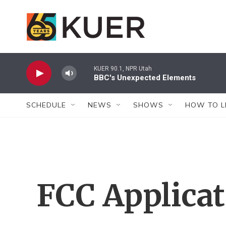
Skip to main content
KUER 90.1, NPR Utah
BBC's Unexpected Elements
SCHEDULE
NEWS
SHOWS
HOW TO L
FCC Applica