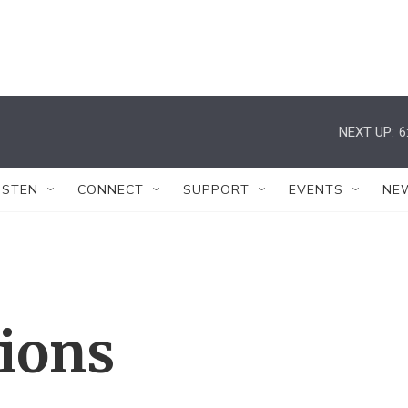
NEXT UP:
6
ISTEN
CONNECT
SUPPORT
EVENTS
NE
tions