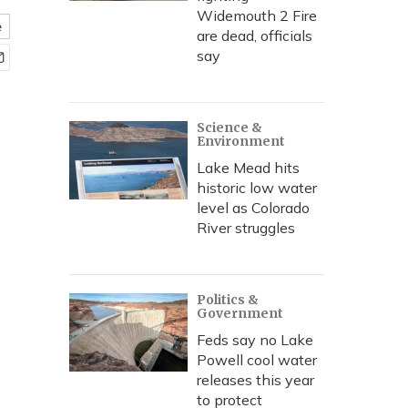
Widemouth 2 Fire
e
are dead, officials
say
Science &
Environment
Lake Mead hits
historic low water
level as Colorado
River struggles
Politics &
Government
Feds say no Lake
Powell cool water
releases this year
to protect