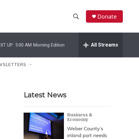
Donate
S
S
e
h
a
r
All Streams
XT UP:
5:00 AM
Morning Edition
o
c
h
w
Q
WSLETTERS
u
S
e
r
e
y
Latest News
a
r
Business &
Economy
c
Weber County’s
h
inland port needs