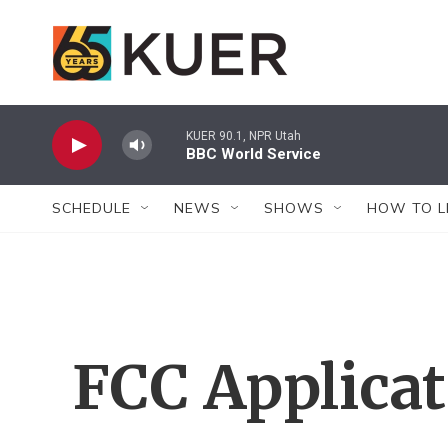
Skip to main content
KUER 90.1, NPR Utah
BBC World Service
SCHEDULE
NEWS
SHOWS
HOW TO L
FCC Applica