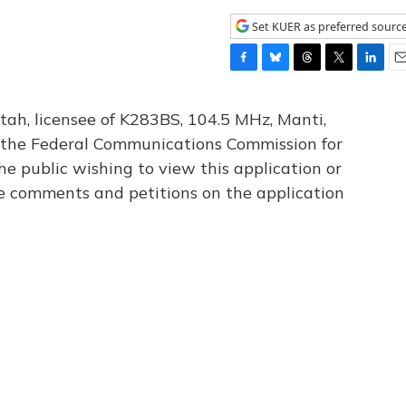
Set KUER as preferred sourc
F
B
T
T
L
E
a
l
h
w
i
m
c
u
r
i
n
a
tah, licensee of K283BS, 104.5 MHz, Manti,
e
e
e
t
k
i
th the Federal Communications Commission for
b
s
a
t
e
l
he public wishing to view this application or
o
k
d
e
d
o
y
s
r
I
le comments and petitions on the application
k
n