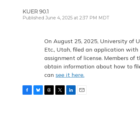
KUER 90.1
Published June 4, 2025 at 2:37 PM MDT
On August 25, 2025, University of U
Etc., Utah, filed an application wi
assignment of license. Members of t
obtain information about how to fi
can
see it here.
F
B
T
T
L
E
a
l
h
w
i
m
c
u
r
i
n
a
e
e
e
t
k
i
b
s
a
t
e
l
o
k
d
e
d
o
y
s
r
I