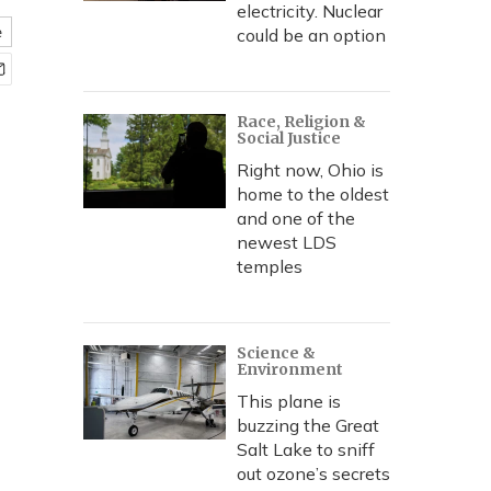
electricity. Nuclear
e
could be an option
Race, Religion &
Social Justice
Right now, Ohio is
home to the oldest
and one of the
newest LDS
temples
Science &
Environment
This plane is
buzzing the Great
Salt Lake to sniff
out ozone’s secrets