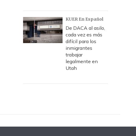
KUER En Español
De DACA al asilo,
cada vez es más
difícil para los
inmigrantes
trabajar
legalmente en
Utah