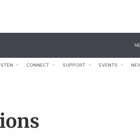
NE
ISTEN
CONNECT
SUPPORT
EVENTS
NE
tions