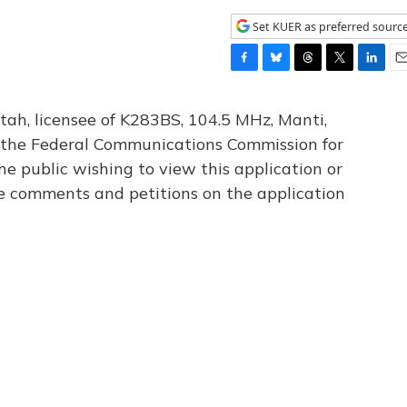
Set KUER as preferred sourc
F
B
T
T
L
E
a
l
h
w
i
m
c
u
r
i
n
a
tah, licensee of K283BS, 104.5 MHz, Manti,
e
e
e
t
k
i
th the Federal Communications Commission for
b
s
a
t
e
l
he public wishing to view this application or
o
k
d
e
d
o
y
s
r
I
le comments and petitions on the application
k
n