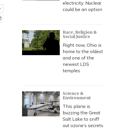
electricity. Nuclear
e
could be an option
Race, Religion &
Social Justice
Right now, Ohio is
home to the oldest
and one of the
newest LDS
temples
Science &
Environment
This plane is
buzzing the Great
Salt Lake to sniff
out ozone’s secrets