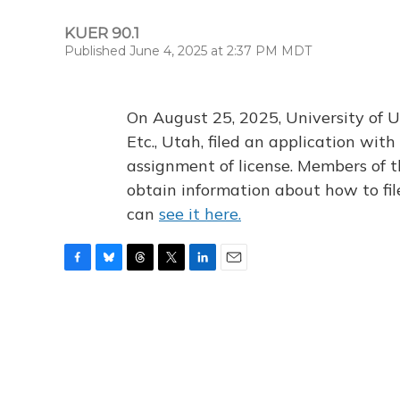
KUER 90.1
Published June 4, 2025 at 2:37 PM MDT
On August 25, 2025, University of U
Etc., Utah, filed an application wi
assignment of license. Members of t
obtain information about how to fi
can
see it here.
F
B
T
T
L
E
a
l
h
w
i
m
c
u
r
i
n
a
e
e
e
t
k
i
b
s
a
t
e
l
o
k
d
e
d
o
y
s
r
I