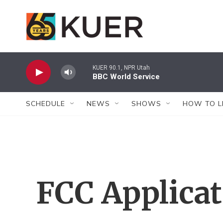
Skip to main content
KUER 90.1, NPR Utah
BBC World Service
SCHEDULE
NEWS
SHOWS
HOW TO L
FCC Applica