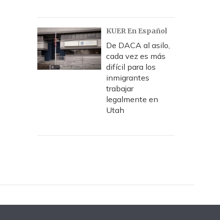
KUER En Español
De DACA al asilo,
cada vez es más
difícil para los
inmigrantes
trabajar
legalmente en
Utah