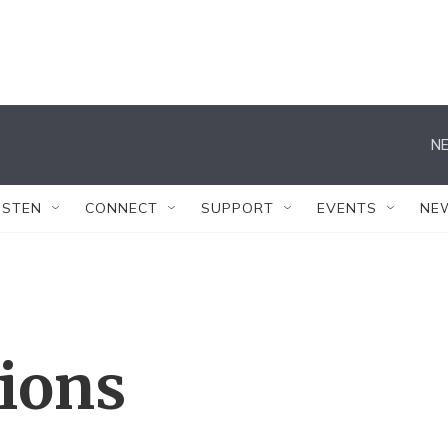
NE
ISTEN
CONNECT
SUPPORT
EVENTS
NE
tions