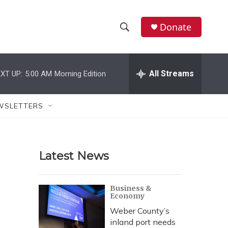
Donate
S
S
e
h
a
r
All Streams
XT UP:
5:00 AM
Morning Edition
o
c
h
w
Q
WSLETTERS
u
S
e
r
e
y
Latest News
a
r
Business &
Economy
c
Weber County’s
h
inland port needs