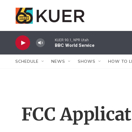
Skip to main content
KUER 90.1, NPR Utah
BBC World Service
SCHEDULE
NEWS
SHOWS
HOW TO L
FCC Applica