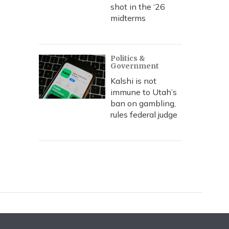
shot in the ‘26
midterms
Politics &
Government
Kalshi is not
immune to Utah’s
ban on gambling,
rules federal judge