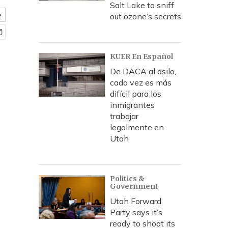
Salt Lake to sniff
e
out ozone’s secrets
KUER En Español
De DACA al asilo,
cada vez es más
difícil para los
inmigrantes
trabajar
legalmente en
Utah
Politics &
Government
Utah Forward
Party says it’s
ready to shoot its