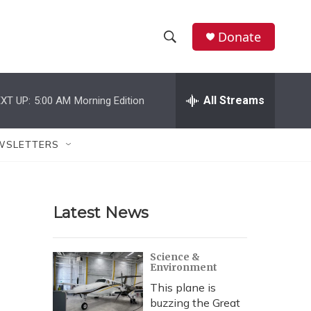
Donate
S
S
e
h
a
r
All Streams
XT UP:
5:00 AM
Morning Edition
o
c
h
w
Q
WSLETTERS
u
S
e
r
e
y
Latest News
a
r
Science &
Environment
c
This plane is
h
buzzing the Great