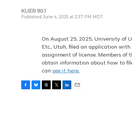
KUER 90.1
Published June 4, 2025 at 2:37 PM MDT
On August 25, 2025, University of U
Etc., Utah, filed an application wi
assignment of license. Members of t
obtain information about how to fi
can
see it here.
F
B
T
T
L
E
a
l
h
w
i
m
c
u
r
i
n
a
e
e
e
t
k
i
b
s
a
t
e
l
o
k
d
e
d
o
y
s
r
I