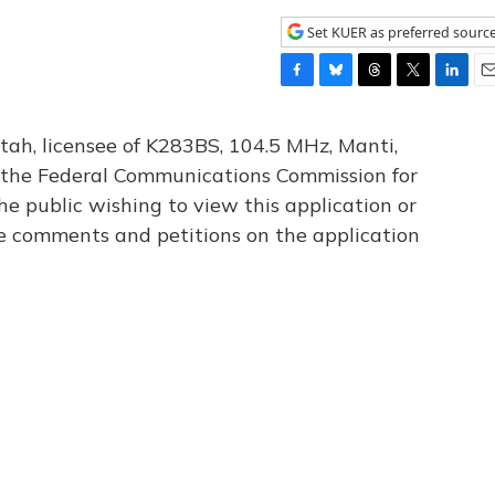
Set KUER as preferred sourc
F
B
T
T
L
E
a
l
h
w
i
m
c
u
r
i
n
a
tah, licensee of K283BS, 104.5 MHz, Manti,
e
e
e
t
k
i
th the Federal Communications Commission for
b
s
a
t
e
l
he public wishing to view this application or
o
k
d
e
d
o
y
s
r
I
le comments and petitions on the application
k
n