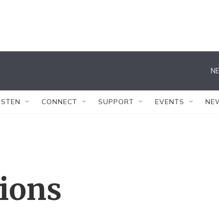
NE
ISTEN
CONNECT
SUPPORT
EVENTS
NE
tions