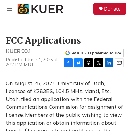
Skip to main content
S
Donate
e
M
a
e
r
n
c
u
h
FCC Applications
u
e
KUER 90.1
r
Set KUER as preferred source
y
Published June 4, 2025 at
2:37 PM MDT
F
B
T
T
L
E
a
l
h
w
i
m
c
u
r
i
n
a
On August 25, 2025, University of Utah,
e
e
e
t
k
i
b
s
a
t
e
l
licensee of K283BS, 104.5 MHz, Manti, Etc.,
o
k
d
e
d
Utah, filed an application with the Federal
o
y
s
r
I
k
n
Communications Commission for assignment of
license. Members of the public wishing to view
this application or obtain information about
how to file comments and petitions on the