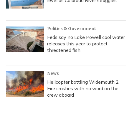
level as Colorado River struggles
Politics & Government
Feds say no Lake Powell cool water
releases this year to protect
threatened fish
News
Helicopter battling Widemouth 2
Fire crashes with no word on the
crew aboard