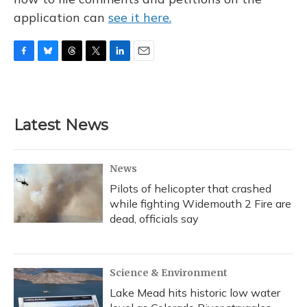
application can
see it here.
F
B
T
T
L
E
a
l
h
w
i
m
c
u
r
i
n
a
e
e
e
t
k
i
b
s
a
t
e
l
Latest News
o
k
d
e
d
o
y
s
r
I
k
n
News
Pilots of helicopter that crashed
while fighting Widemouth 2 Fire are
dead, officials say
Science & Environment
Lake Mead hits historic low water