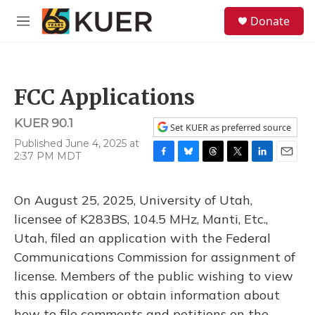
Skip to main content
S
Donate
e
M
a
e
r
n
c
u
h
FCC Applications
u
e
KUER 90.1
r
Set KUER as preferred source
y
Published June 4, 2025 at
2:37 PM MDT
F
B
T
T
L
E
a
l
h
w
i
m
c
u
r
i
n
a
On August 25, 2025, University of Utah,
e
e
e
t
k
i
b
s
a
t
e
l
licensee of K283BS, 104.5 MHz, Manti, Etc.,
o
k
d
e
d
Utah, filed an application with the Federal
o
y
s
r
I
k
n
Communications Commission for assignment of
license. Members of the public wishing to view
this application or obtain information about
how to file comments and petitions on the