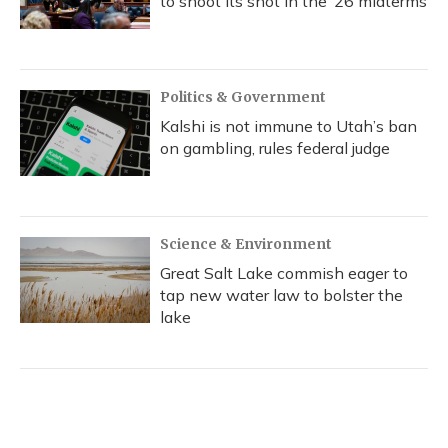
to shoot its shot in the ‘26 midterms
Politics & Government
Kalshi is not immune to Utah’s ban
on gambling, rules federal judge
Science & Environment
Great Salt Lake commish eager to
tap new water law to bolster the
lake