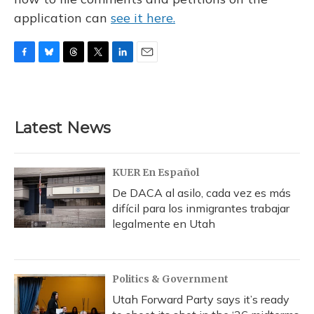
application can
see it here.
F
B
T
T
L
E
a
l
h
w
i
m
c
u
r
i
n
a
e
e
e
t
k
i
b
s
a
t
e
l
Latest News
o
k
d
e
d
o
y
s
r
I
k
n
KUER En Español
De DACA al asilo, cada vez es más
difícil para los inmigrantes trabajar
legalmente en Utah
Politics & Government
Utah Forward Party says it’s ready