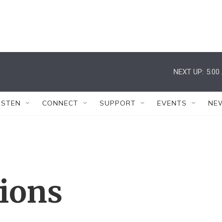
NEXT UP:
5:00
ISTEN
CONNECT
SUPPORT
EVENTS
NE
tions