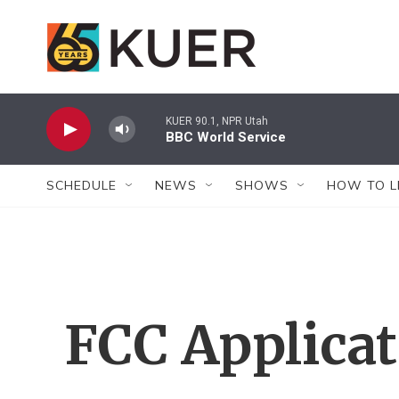
Skip to main content
KUER 90.1, NPR Utah
BBC World Service
SCHEDULE
NEWS
SHOWS
HOW TO L
FCC Applica