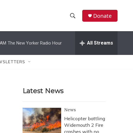
Donate
S
S
e
h
a
r
All Streams
 AM
The New Yorker Radio Hour
o
c
h
w
Q
WSLETTERS
u
S
e
r
e
y
Latest News
a
r
News
c
Helicopter battling
Widemouth 2 Fire
h
crashes with no