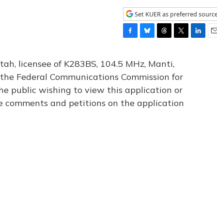
Set KUER as preferred sourc
F
B
T
T
L
E
a
l
h
w
i
m
c
u
r
i
n
a
tah, licensee of K283BS, 104.5 MHz, Manti,
e
e
e
t
k
i
th the Federal Communications Commission for
b
s
a
t
e
l
he public wishing to view this application or
o
k
d
e
d
o
y
s
r
I
le comments and petitions on the application
k
n