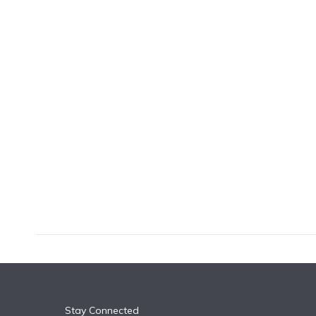
k
n
Stay Connected