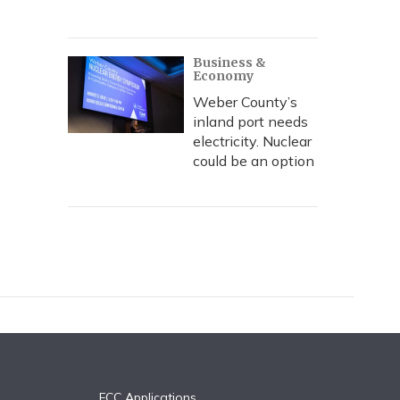
Business &
Economy
Weber County’s
inland port needs
electricity. Nuclear
could be an option
FCC Applications