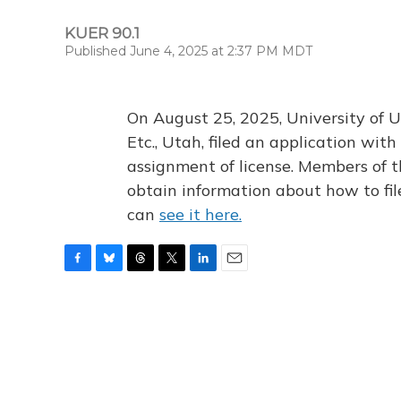
KUER 90.1
Published June 4, 2025 at 2:37 PM MDT
On August 25, 2025, University of U
Etc., Utah, filed an application wi
assignment of license. Members of t
obtain information about how to fi
can
see it here.
F
B
T
T
L
E
a
l
h
w
i
m
c
u
r
i
n
a
e
e
e
t
k
i
b
s
a
t
e
l
o
k
d
e
d
o
y
s
r
I