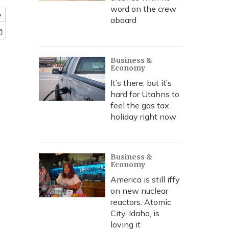
word on the crew
e
aboard
Business &
Economy
It’s there, but it’s
hard for Utahns to
feel the gas tax
holiday right now
Business &
Economy
America is still iffy
on new nuclear
reactors. Atomic
City, Idaho, is
loving it