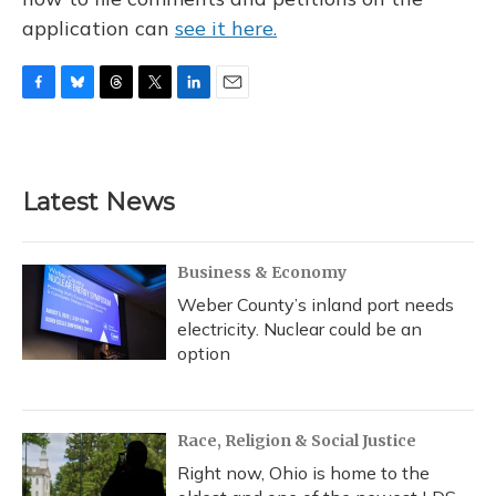
application can
see it here.
F
B
T
T
L
E
a
l
h
w
i
m
c
u
r
i
n
a
e
e
e
t
k
i
b
s
a
t
e
l
Latest News
o
k
d
e
d
o
y
s
r
I
k
n
Business & Economy
Weber County’s inland port needs
electricity. Nuclear could be an
option
Race, Religion & Social Justice
Right now, Ohio is home to the