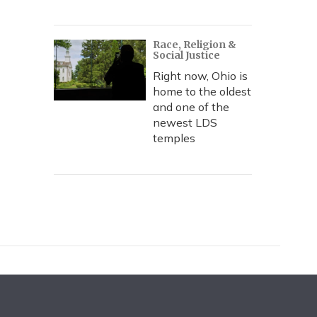
Race, Religion &
Social Justice
Right now, Ohio is
home to the oldest
and one of the
newest LDS
temples