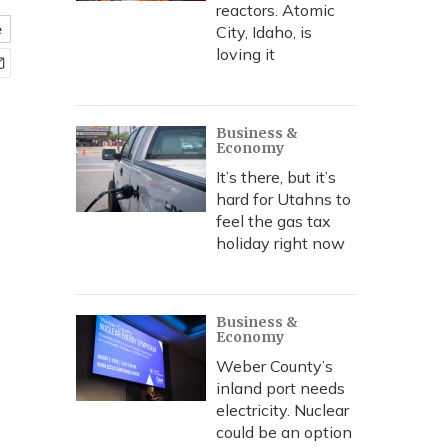
reactors. Atomic
e
City, Idaho, is
loving it
Business &
Economy
It’s there, but it’s
hard for Utahns to
feel the gas tax
holiday right now
Business &
Economy
Weber County’s
inland port needs
electricity. Nuclear
could be an option