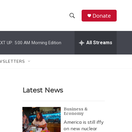
Donate
S
S
e
h
a
r
All Streams
XT UP:
5:00 AM
Morning Edition
o
c
h
w
Q
WSLETTERS
u
S
e
r
e
y
Latest News
a
r
Business &
Economy
c
America is still iffy
h
on new nuclear