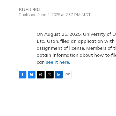
KUER 90.1
Published June 4, 2025 at 2:37 PM MDT
On August 25, 2025, University of U
Etc., Utah, filed an application wi
assignment of license. Members of t
obtain information about how to fi
can
see it here.
F
B
T
T
L
E
a
l
h
w
i
m
c
u
r
i
n
a
e
e
e
t
k
i
b
s
a
t
e
l
o
k
d
e
d
o
y
s
r
I