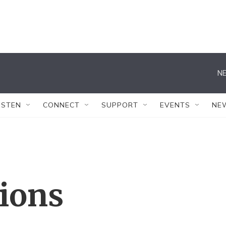
NE
ISTEN
CONNECT
SUPPORT
EVENTS
NE
tions