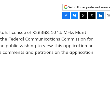
Set KUER as preferred sourc
F
B
T
T
L
E
a
l
h
w
i
m
c
u
r
i
n
a
tah, licensee of K283BS, 104.5 MHz, Manti,
e
e
e
t
k
i
th the Federal Communications Commission for
b
s
a
t
e
l
he public wishing to view this application or
o
k
d
e
d
o
y
s
r
I
le comments and petitions on the application
k
n