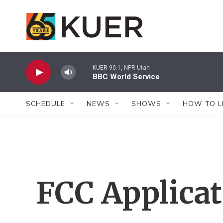
Skip to main content
KUER 90.1, NPR Utah
BBC World Service
SCHEDULE
NEWS
SHOWS
HOW TO L
FCC Applica