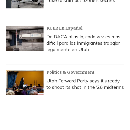
Lake to sniff out ozone’s secrets
KUER En Español
De DACA al asilo, cada vez es más
difícil para los inmigrantes trabajar
legalmente en Utah
Politics & Government
Utah Forward Party says it’s ready
to shoot its shot in the ‘26 midterms