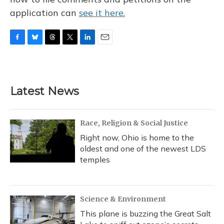
application can
see it here.
F
B
T
T
L
E
a
l
h
w
i
m
c
u
r
i
n
a
e
e
e
t
k
i
b
s
a
t
e
l
Latest News
o
k
d
e
d
o
y
s
r
I
k
n
Race, Religion & Social Justice
Right now, Ohio is home to the
oldest and one of the newest LDS
temples
Science & Environment
This plane is buzzing the Great Salt