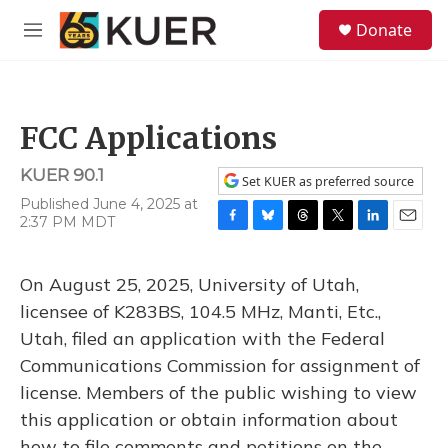
Skip to main content
S
Donate
e
M
a
e
r
n
c
u
h
FCC Applications
u
e
KUER 90.1
r
Set KUER as preferred source
y
Published June 4, 2025 at
2:37 PM MDT
F
B
T
T
L
E
a
l
h
w
i
m
c
u
r
i
n
a
On August 25, 2025, University of Utah,
e
e
e
t
k
i
b
s
a
t
e
l
licensee of K283BS, 104.5 MHz, Manti, Etc.,
o
k
d
e
d
Utah, filed an application with the Federal
o
y
s
r
I
k
n
Communications Commission for assignment of
license. Members of the public wishing to view
this application or obtain information about
how to file comments and petitions on the