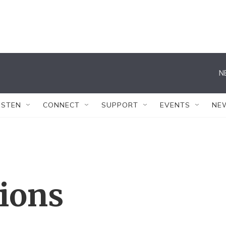
N
ISTEN
CONNECT
SUPPORT
EVENTS
NE
tions