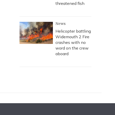
threatened fish
News
Helicopter battling
Widemouth 2 Fire
crashes with no
word on the crew
aboard