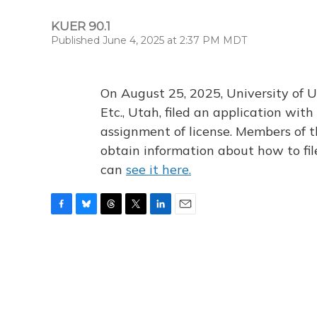
KUER 90.1
Published June 4, 2025 at 2:37 PM MDT
On August 25, 2025, University of U
Etc., Utah, filed an application wi
assignment of license. Members of t
obtain information about how to fi
can
see it here.
F
B
T
T
L
E
a
l
h
w
i
m
c
u
r
i
n
a
e
e
e
t
k
i
b
s
a
t
e
l
o
k
d
e
d
o
y
s
r
I