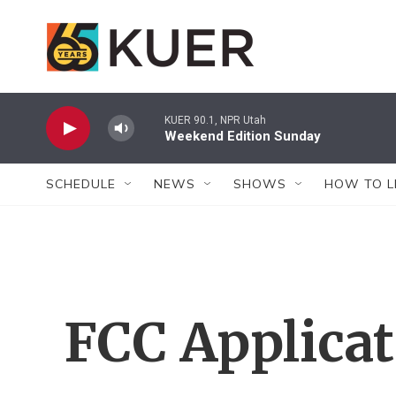
Skip to main content
KUER 90.1, NPR Utah
Weekend Edition Sunday
SCHEDULE
NEWS
SHOWS
HOW TO L
FCC Applica