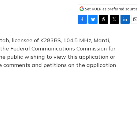
Set KUER as preferred sourc
F
B
T
T
L
E
a
l
h
w
i
m
c
u
r
i
n
a
tah, licensee of K283BS, 104.5 MHz, Manti,
e
e
e
t
k
i
th the Federal Communications Commission for
b
s
a
t
e
l
he public wishing to view this application or
o
k
d
e
d
o
y
s
r
I
le comments and petitions on the application
k
n