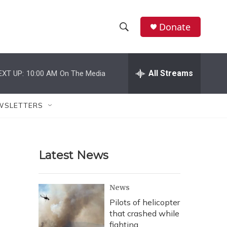
Donate
S
S
e
h
a
r
All Streams
EXT UP:
10:00 AM
On The Media
o
c
h
w
Q
WSLETTERS
u
S
e
r
e
y
Latest News
a
r
News
c
Pilots of helicopter
that crashed while
h
fighting