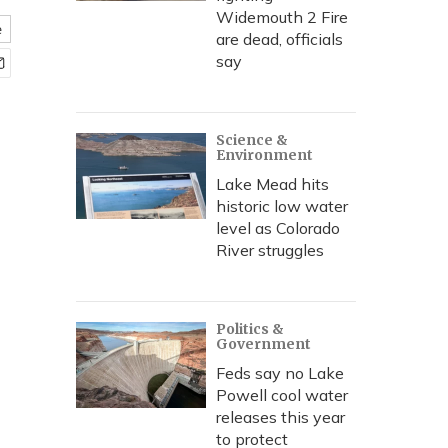
Widemouth 2 Fire
e
are dead, officials
say
Science &
Environment
Lake Mead hits
historic low water
level as Colorado
River struggles
Politics &
Government
Feds say no Lake
Powell cool water
releases this year
to protect