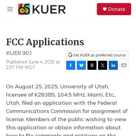
Skip to main content
S
Donate
e
M
a
e
r
n
c
u
h
FCC Applications
u
e
KUER 90.1
r
Set KUER as preferred source
y
Published June 4, 2025 at
2:37 PM MDT
F
B
T
T
L
E
a
l
h
w
i
m
c
u
r
i
n
a
On August 25, 2025, University of Utah,
e
e
e
t
k
i
b
s
a
t
e
l
licensee of K283BS, 104.5 MHz, Manti, Etc.,
o
k
d
e
d
Utah, filed an application with the Federal
o
y
s
r
I
k
n
Communications Commission for assignment of
license. Members of the public wishing to view
this application or obtain information about
how to file comments and petitions on the