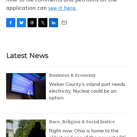
application can
see it here.
F
B
T
T
L
E
a
l
h
w
i
m
c
u
r
i
n
a
e
e
e
t
k
i
b
s
a
t
e
l
Latest News
o
k
d
e
d
o
y
s
r
I
k
n
Business & Economy
Weber County’s inland port needs
electricity. Nuclear could be an
option
Race, Religion & Social Justice
Right now, Ohio is home to the