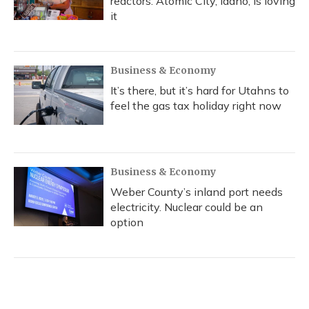
reactors. Atomic City, Idaho, is loving
it
Business & Economy
It’s there, but it’s hard for Utahns to
feel the gas tax holiday right now
Business & Economy
Weber County’s inland port needs
electricity. Nuclear could be an
option