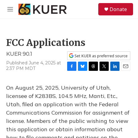
Skip to main content
S
Donate
e
M
a
e
r
n
c
u
h
FCC Applications
u
e
KUER 90.1
r
Set KUER as preferred source
y
Published June 4, 2025 at
2:37 PM MDT
F
B
T
T
L
E
a
l
h
w
i
m
c
u
r
i
n
a
On August 25, 2025, University of Utah,
e
e
e
t
k
i
b
s
a
t
e
l
licensee of K283BS, 104.5 MHz, Manti, Etc.,
o
k
d
e
d
Utah, filed an application with the Federal
o
y
s
r
I
k
n
Communications Commission for assignment of
license. Members of the public wishing to view
this application or obtain information about
how to file comments and petitions on the