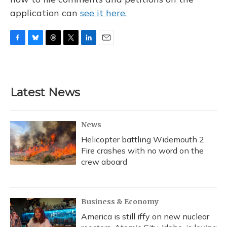
application can
see it here.
F
B
T
T
L
E
a
l
h
w
i
m
c
u
r
i
n
a
e
e
e
t
k
i
b
s
a
t
e
l
Latest News
o
k
d
e
d
o
y
s
r
I
k
n
News
Helicopter battling Widemouth 2
Fire crashes with no word on the
crew aboard
Business & Economy
America is still iffy on new nuclear