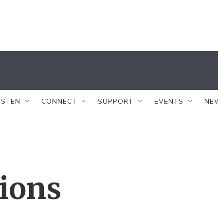
ISTEN
CONNECT
SUPPORT
EVENTS
NE
tions