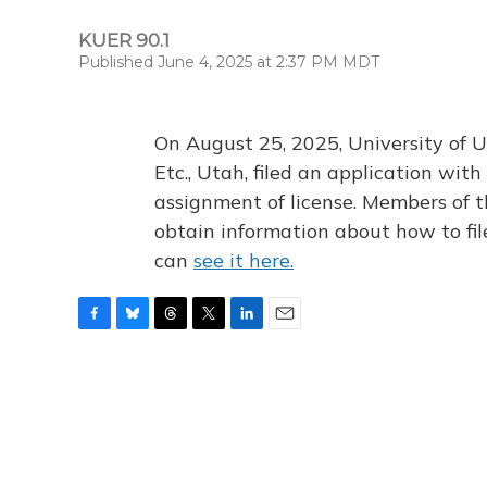
KUER 90.1
Published June 4, 2025 at 2:37 PM MDT
On August 25, 2025, University of U
Etc., Utah, filed an application wi
assignment of license. Members of t
obtain information about how to fi
can
see it here.
F
B
T
T
L
E
a
l
h
w
i
m
c
u
r
i
n
a
e
e
e
t
k
i
b
s
a
t
e
l
o
k
d
e
d
o
y
s
r
I