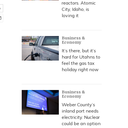
reactors. Atomic
e
City, Idaho, is
loving it
Business &
Economy
It’s there, but it’s
hard for Utahns to
feel the gas tax
holiday right now
Business &
Economy
Weber County’s
inland port needs
electricity. Nuclear
could be an option