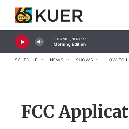
Skip to main content
KUER 90.1, NPR Utah
Morning Edition
SCHEDULE
NEWS
SHOWS
HOW TO L
FCC Applica