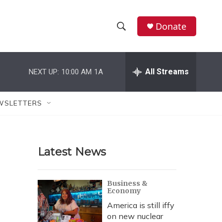
Donate
S
S
e
h
a
r
All Streams
NEXT UP:
10:00 AM
1A
o
c
h
w
Q
WSLETTERS
u
S
e
r
e
y
Latest News
a
r
Business &
Economy
c
America is still iffy
h
on new nuclear