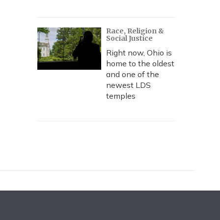
Race, Religion &
Social Justice
Right now, Ohio is
home to the oldest
and one of the
newest LDS
temples