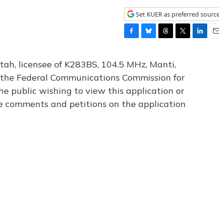
Set KUER as preferred sourc
F
B
T
T
L
E
a
l
h
w
i
m
c
u
r
i
n
a
tah, licensee of K283BS, 104.5 MHz, Manti,
e
e
e
t
k
i
th the Federal Communications Commission for
b
s
a
t
e
l
he public wishing to view this application or
o
k
d
e
d
o
y
s
r
I
le comments and petitions on the application
k
n