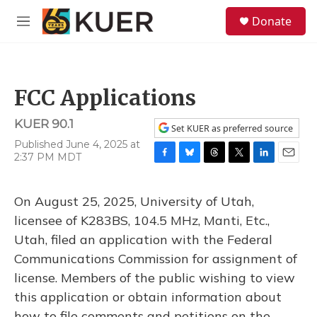
Skip to main content
S
Donate
e
M
a
e
r
n
c
u
h
FCC Applications
u
e
KUER 90.1
r
Set KUER as preferred source
y
Published June 4, 2025 at
2:37 PM MDT
F
B
T
T
L
E
a
l
h
w
i
m
c
u
r
i
n
a
On August 25, 2025, University of Utah,
e
e
e
t
k
i
b
s
a
t
e
l
licensee of K283BS, 104.5 MHz, Manti, Etc.,
o
k
d
e
d
Utah, filed an application with the Federal
o
y
s
r
I
k
n
Communications Commission for assignment of
license. Members of the public wishing to view
this application or obtain information about
how to file comments and petitions on the