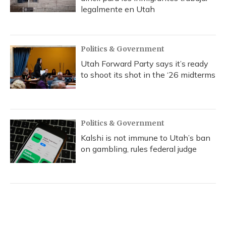
legalmente en Utah
Politics & Government
Utah Forward Party says it’s ready
to shoot its shot in the ‘26 midterms
Politics & Government
Kalshi is not immune to Utah’s ban
on gambling, rules federal judge