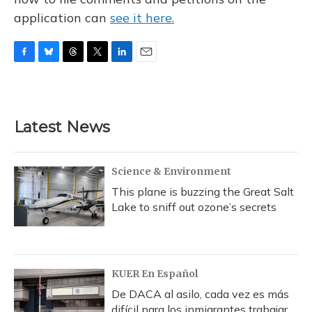
application can
see it here.
F
B
T
T
L
E
a
l
h
w
i
m
c
u
r
i
n
a
e
e
e
t
k
i
b
s
a
t
e
l
Latest News
o
k
d
e
d
o
y
s
r
I
k
n
Science & Environment
This plane is buzzing the Great Salt
Lake to sniff out ozone’s secrets
KUER En Español
De DACA al asilo, cada vez es más
difícil para los inmigrantes trabajar