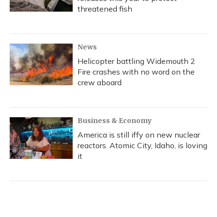
threatened fish
News
Helicopter battling Widemouth 2
Fire crashes with no word on the
crew aboard
Business & Economy
America is still iffy on new nuclear
reactors. Atomic City, Idaho, is loving
it