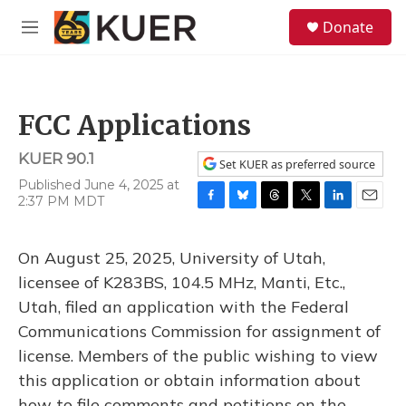
Skip to main content
S
Donate
e
M
a
e
r
n
c
u
h
FCC Applications
u
e
KUER 90.1
r
Set KUER as preferred source
y
Published June 4, 2025 at
2:37 PM MDT
F
B
T
T
L
E
a
l
h
w
i
m
c
u
r
i
n
a
On August 25, 2025, University of Utah,
e
e
e
t
k
i
b
s
a
t
e
l
licensee of K283BS, 104.5 MHz, Manti, Etc.,
o
k
d
e
d
Utah, filed an application with the Federal
o
y
s
r
I
k
n
Communications Commission for assignment of
license. Members of the public wishing to view
this application or obtain information about
how to file comments and petitions on the