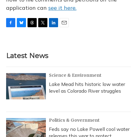
application can
see it here.
F
B
T
T
L
E
a
l
h
w
i
m
c
u
r
i
n
a
e
e
e
t
k
i
b
s
a
t
e
l
Latest News
o
k
d
e
d
o
y
s
r
I
k
n
Science & Environment
Lake Mead hits historic low water
level as Colorado River struggles
Politics & Government
Feds say no Lake Powell cool water
releases this year to protect