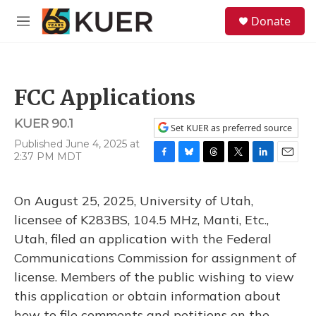
Skip to main content
S
Donate
e
M
a
e
r
n
c
u
h
FCC Applications
u
e
KUER 90.1
r
Set KUER as preferred source
y
Published June 4, 2025 at
2:37 PM MDT
F
B
T
T
L
E
a
l
h
w
i
m
c
u
r
i
n
a
On August 25, 2025, University of Utah,
e
e
e
t
k
i
b
s
a
t
e
l
licensee of K283BS, 104.5 MHz, Manti, Etc.,
o
k
d
e
d
Utah, filed an application with the Federal
o
y
s
r
I
k
n
Communications Commission for assignment of
license. Members of the public wishing to view
this application or obtain information about
how to file comments and petitions on the