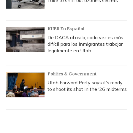
Lake to sniff out ozone’s secrets
KUER En Español
De DACA al asilo, cada vez es más
difícil para los inmigrantes trabajar
legalmente en Utah
Politics & Government
Utah Forward Party says it’s ready
to shoot its shot in the ‘26 midterms