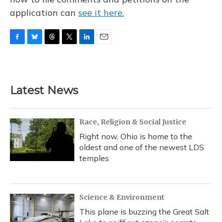
application can
see it here.
F
B
T
T
L
E
a
l
h
w
i
m
c
u
r
i
n
a
e
e
e
t
k
i
b
s
a
t
e
l
Latest News
o
k
d
e
d
o
y
s
r
I
k
n
Race, Religion & Social Justice
Right now, Ohio is home to the
oldest and one of the newest LDS
temples
Science & Environment
This plane is buzzing the Great Salt