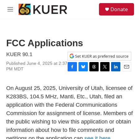
Skip to main content
S
Donate
e
M
a
e
r
n
c
u
h
FCC Applications
u
e
KUER 90.1
r
Set KUER as preferred source
y
Published June 4, 2025 at 2:37
PM MDT
F
B
T
T
L
E
a
l
h
w
i
m
c
u
r
i
n
a
On August 25, 2025, University of Utah, licensee of
e
e
e
t
k
i
b
s
a
t
e
l
K283BS, 104.5 MHz, Manti, Etc., Utah, filed an
o
k
d
e
d
application with the Federal Communications
o
y
s
r
I
k
n
Commission for assignment of license. Members of
the public wishing to view this application or obtain
information about how to file comments and
petitions on the application can
see it here.