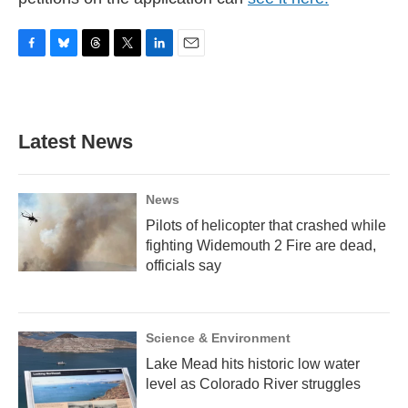
F
B
T
T
L
E
a
l
h
w
i
m
c
u
r
i
n
a
e
e
e
t
k
i
b
s
a
t
e
l
Latest News
o
k
d
e
d
o
y
s
r
I
k
n
News
Pilots of helicopter that crashed while
fighting Widemouth 2 Fire are dead,
officials say
Science & Environment
Lake Mead hits historic low water
level as Colorado River struggles