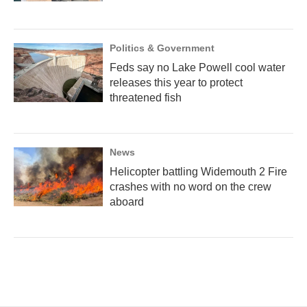
Politics & Government
Feds say no Lake Powell cool water
releases this year to protect
threatened fish
News
Helicopter battling Widemouth 2 Fire
crashes with no word on the crew
aboard