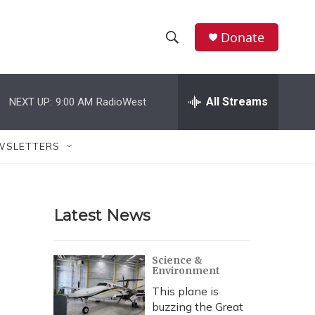
Donate
S
S
e
h
a
r
All Streams
NEXT UP:
9:00 AM
RadioWest
o
c
h
w
Q
WSLETTERS
u
S
e
r
e
y
Latest News
a
r
Science &
Environment
c
This plane is
h
buzzing the Great