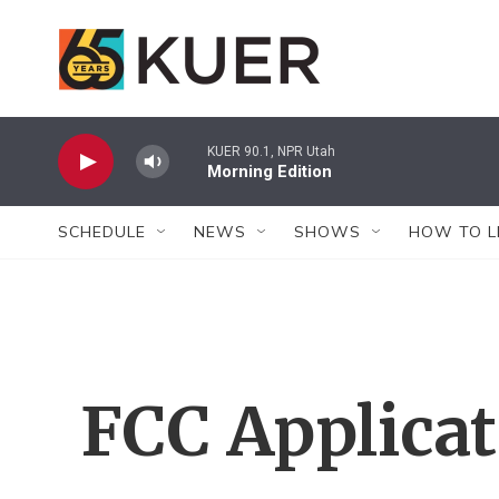
Skip to main content
KUER 90.1, NPR Utah
Morning Edition
SCHEDULE
NEWS
SHOWS
HOW TO L
FCC Applica