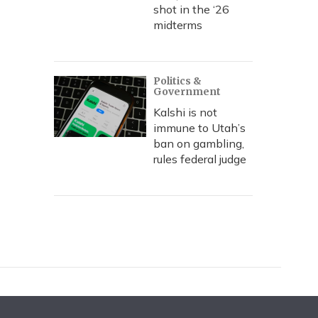
shot in the ‘26
midterms
Politics &
Government
Kalshi is not
immune to Utah’s
ban on gambling,
rules federal judge