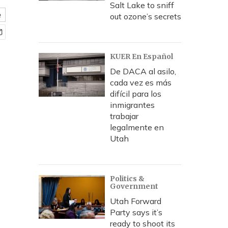
Salt Lake to sniff
e
out ozone’s secrets
KUER En Español
De DACA al asilo,
cada vez es más
difícil para los
inmigrantes
trabajar
legalmente en
Utah
Politics &
Government
Utah Forward
Party says it’s
ready to shoot its