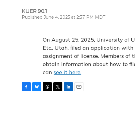
KUER 90.1
Published June 4, 2025 at 2:37 PM MDT
On August 25, 2025, University of U
Etc., Utah, filed an application wi
assignment of license. Members of t
obtain information about how to fi
can
see it here.
F
B
T
T
L
E
a
l
h
w
i
m
c
u
r
i
n
a
e
e
e
t
k
i
b
s
a
t
e
l
o
k
d
e
d
o
y
s
r
I