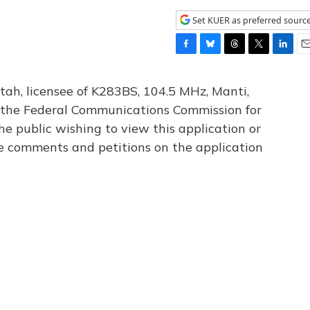
Set KUER as preferred sourc
F
B
T
T
L
E
a
l
h
w
i
m
c
u
r
i
n
a
tah, licensee of K283BS, 104.5 MHz, Manti,
e
e
e
t
k
i
th the Federal Communications Commission for
b
s
a
t
e
l
he public wishing to view this application or
o
k
d
e
d
o
y
s
r
I
le comments and petitions on the application
k
n