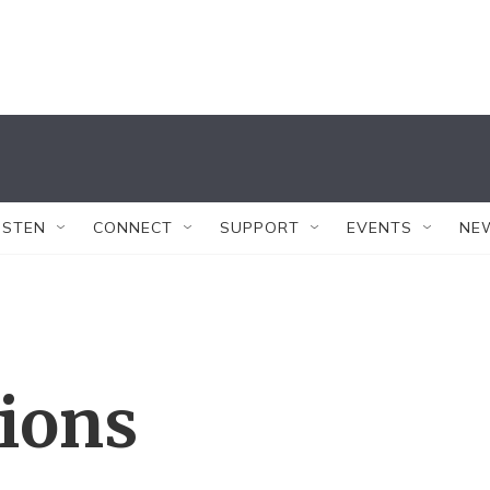
ISTEN
CONNECT
SUPPORT
EVENTS
NE
tions