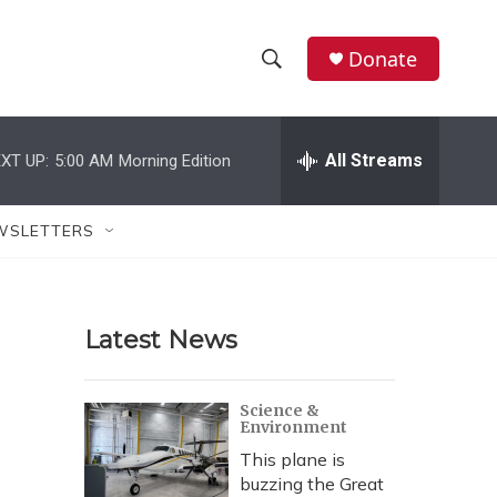
Donate
S
S
e
h
a
r
All Streams
XT UP:
5:00 AM
Morning Edition
o
c
h
w
Q
WSLETTERS
u
S
e
r
e
y
Latest News
a
r
Science &
Environment
c
This plane is
h
buzzing the Great