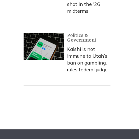
shot in the ‘26
midterms
Politics &
Government
Kalshi is not
immune to Utah’s
ban on gambling,
rules federal judge