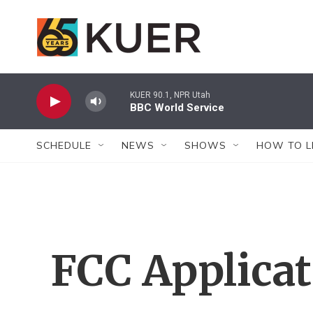
Skip to main content
KUER 90.1, NPR Utah
BBC World Service
SCHEDULE
NEWS
SHOWS
HOW TO L
FCC Applica