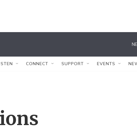
NE
ISTEN
CONNECT
SUPPORT
EVENTS
NE
tions