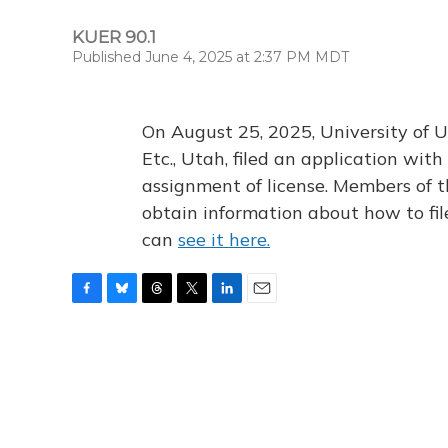
KUER 90.1
Published June 4, 2025 at 2:37 PM MDT
On August 25, 2025, University of U
Etc., Utah, filed an application wi
assignment of license. Members of t
obtain information about how to fi
can
see it here.
F
B
T
T
L
E
a
l
h
w
i
m
c
u
r
i
n
a
e
e
e
t
k
i
b
s
a
t
e
l
o
k
d
e
d
o
y
s
r
I