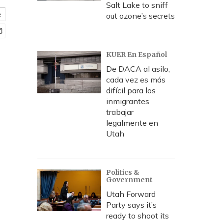
Salt Lake to sniff
e
out ozone’s secrets
KUER En Español
De DACA al asilo,
cada vez es más
difícil para los
inmigrantes
trabajar
legalmente en
Utah
Politics &
Government
Utah Forward
Party says it’s
ready to shoot its