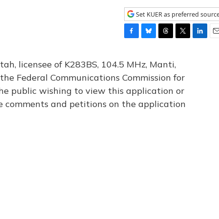
Set KUER as preferred sourc
F
B
T
T
L
E
a
l
h
w
i
m
c
u
r
i
n
a
tah, licensee of K283BS, 104.5 MHz, Manti,
e
e
e
t
k
i
th the Federal Communications Commission for
b
s
a
t
e
l
he public wishing to view this application or
o
k
d
e
d
o
y
s
r
I
le comments and petitions on the application
k
n