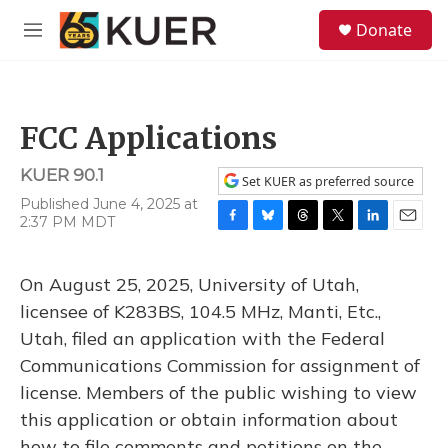
Skip to main content
S
Donate
e
M
a
e
r
n
c
u
h
FCC Applications
u
e
KUER 90.1
r
Set KUER as preferred source
y
Published June 4, 2025 at
2:37 PM MDT
F
B
T
T
L
E
a
l
h
w
i
m
c
u
r
i
n
a
On August 25, 2025, University of Utah,
e
e
e
t
k
i
b
s
a
t
e
l
licensee of K283BS, 104.5 MHz, Manti, Etc.,
o
k
d
e
d
Utah, filed an application with the Federal
o
y
s
r
I
k
n
Communications Commission for assignment of
license. Members of the public wishing to view
this application or obtain information about
how to file comments and petitions on the