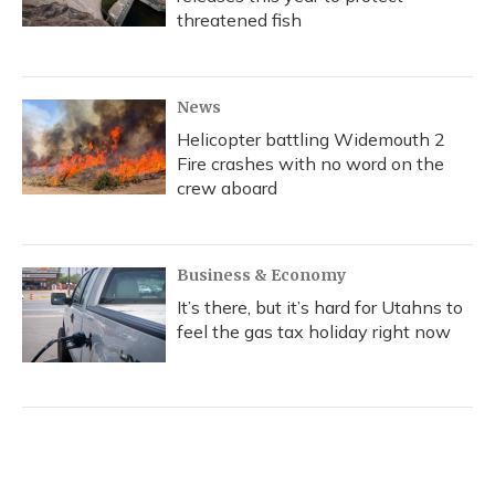
threatened fish
News
Helicopter battling Widemouth 2
Fire crashes with no word on the
crew aboard
Business & Economy
It’s there, but it’s hard for Utahns to
feel the gas tax holiday right now