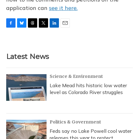
application can
see it here.
F
B
T
T
L
E
a
l
h
w
i
m
c
u
r
i
n
a
e
e
e
t
k
i
b
s
a
t
e
l
Latest News
o
k
d
e
d
o
y
s
r
I
k
n
Science & Environment
Lake Mead hits historic low water
level as Colorado River struggles
Politics & Government
Feds say no Lake Powell cool water
releases this year to protect