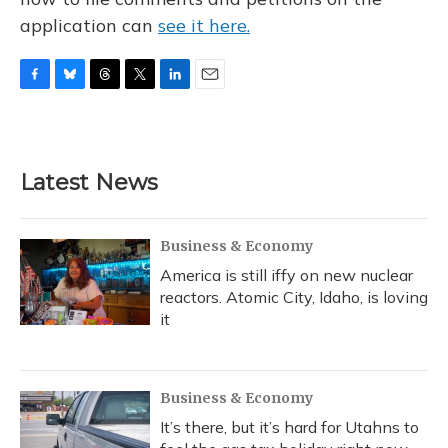
application can
see it here.
F
B
T
T
L
E
a
l
h
w
i
m
c
u
r
i
n
a
e
e
e
t
k
i
b
s
a
t
e
l
Latest News
o
k
d
e
d
o
y
s
r
I
k
n
Business & Economy
America is still iffy on new nuclear
reactors. Atomic City, Idaho, is loving
it
Business & Economy
It’s there, but it’s hard for Utahns to