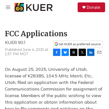
Skip to main content
S
Donate
e
M
a
e
r
n
c
u
h
FCC Applications
u
e
KUER 90.1
r
Set KUER as preferred source
y
Published June 4, 2025 at
2:37 PM MDT
F
B
T
T
L
E
a
l
h
w
i
m
c
u
r
i
n
a
On August 25, 2025, University of Utah,
e
e
e
t
k
i
b
s
a
t
e
l
licensee of K283BS, 104.5 MHz, Manti, Etc.,
o
k
d
e
d
Utah, filed an application with the Federal
o
y
s
r
I
k
n
Communications Commission for assignment of
license. Members of the public wishing to view
this application or obtain information about
how to file comments and petitions on the