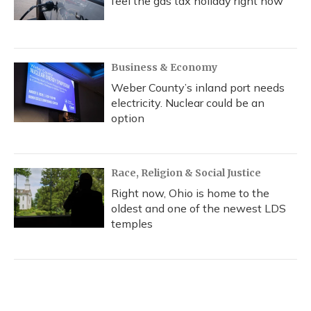
feel the gas tax holiday right now
Business & Economy
Weber County’s inland port needs
electricity. Nuclear could be an
option
Race, Religion & Social Justice
Right now, Ohio is home to the
oldest and one of the newest LDS
temples