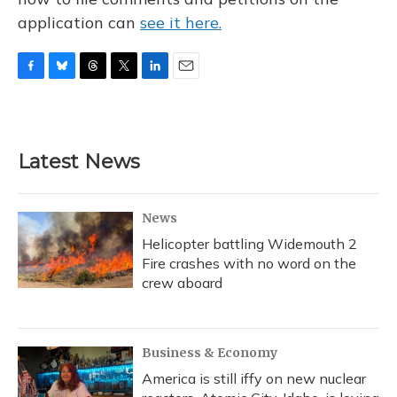
application can
see it here.
F
B
T
T
L
E
a
l
h
w
i
m
c
u
r
i
n
a
e
e
e
t
k
i
b
s
a
t
e
l
Latest News
o
k
d
e
d
o
y
s
r
I
k
n
News
Helicopter battling Widemouth 2
Fire crashes with no word on the
crew aboard
Business & Economy
America is still iffy on new nuclear