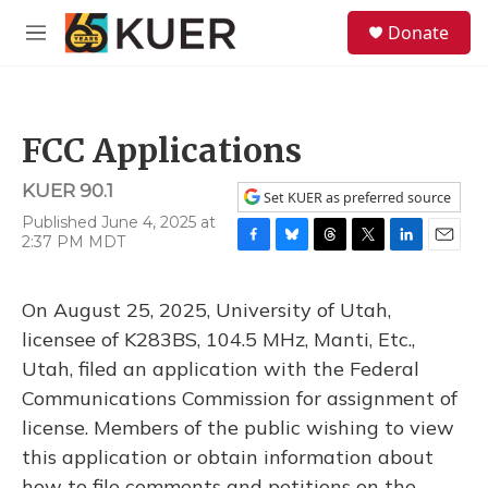
Skip to main content
S
Donate
e
M
a
e
r
n
c
u
h
FCC Applications
u
e
KUER 90.1
r
Set KUER as preferred source
y
Published June 4, 2025 at
2:37 PM MDT
F
B
T
T
L
E
a
l
h
w
i
m
c
u
r
i
n
a
On August 25, 2025, University of Utah,
e
e
e
t
k
i
b
s
a
t
e
l
licensee of K283BS, 104.5 MHz, Manti, Etc.,
o
k
d
e
d
Utah, filed an application with the Federal
o
y
s
r
I
k
n
Communications Commission for assignment of
license. Members of the public wishing to view
this application or obtain information about
how to file comments and petitions on the