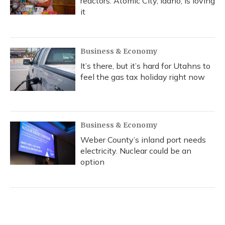
reactors. Atomic City, Idaho, is loving
it
Business & Economy
It’s there, but it’s hard for Utahns to
feel the gas tax holiday right now
Business & Economy
Weber County’s inland port needs
electricity. Nuclear could be an
option