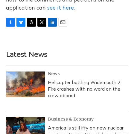
application can
see it here.
F
B
T
T
L
E
a
l
h
w
i
m
c
u
r
i
n
a
e
e
e
t
k
i
b
s
a
t
e
l
Latest News
o
k
d
e
d
o
y
s
r
I
k
n
News
Helicopter battling Widemouth 2
Fire crashes with no word on the
crew aboard
Business & Economy
America is still iffy on new nuclear