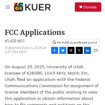
Skip to main content
S
Donate
e
M
a
e
r
n
c
u
h
FCC Applications
u
e
KUER 90.1
r
Set KUER as preferred source
y
Published June 4, 2025 at
2:37 PM MDT
F
B
T
T
L
E
a
l
h
w
i
m
c
u
r
i
n
a
On August 25, 2025, University of Utah,
e
e
e
t
k
i
b
s
a
t
e
l
licensee of K283BS, 104.5 MHz, Manti, Etc.,
o
k
d
e
d
Utah, filed an application with the Federal
o
y
s
r
I
k
n
Communications Commission for assignment of
license. Members of the public wishing to view
this application or obtain information about
how to file comments and petitions on the