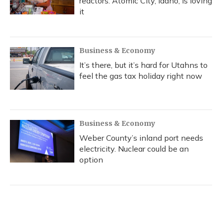
reactors. Atomic City, Idaho, is loving
it
Business & Economy
It’s there, but it’s hard for Utahns to
feel the gas tax holiday right now
Business & Economy
Weber County’s inland port needs
electricity. Nuclear could be an
option