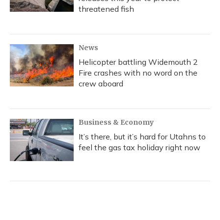
threatened fish
News
Helicopter battling Widemouth 2
Fire crashes with no word on the
crew aboard
Business & Economy
It’s there, but it’s hard for Utahns to
feel the gas tax holiday right now