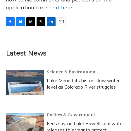
application can
see it here.
F
B
T
T
L
E
a
l
h
w
i
m
c
u
r
i
n
a
e
e
e
t
k
i
b
s
a
t
e
l
Latest News
o
k
d
e
d
o
y
s
r
I
k
n
Science & Environment
Lake Mead hits historic low water
level as Colorado River struggles
Politics & Government
Feds say no Lake Powell cool water
releases this year to protect