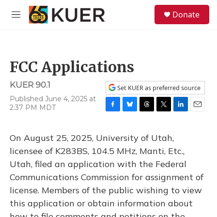
Skip to main content
S
Donate
e
M
a
e
r
n
c
u
h
FCC Applications
u
e
KUER 90.1
r
Set KUER as preferred source
y
Published June 4, 2025 at
2:37 PM MDT
F
B
T
T
L
E
a
l
h
w
i
m
c
u
r
i
n
a
On August 25, 2025, University of Utah,
e
e
e
t
k
i
b
s
a
t
e
l
licensee of K283BS, 104.5 MHz, Manti, Etc.,
o
k
d
e
d
Utah, filed an application with the Federal
o
y
s
r
I
k
n
Communications Commission for assignment of
license. Members of the public wishing to view
this application or obtain information about
how to file comments and petitions on the