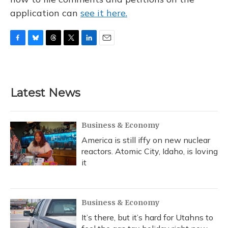
application can
see it here.
F
B
T
T
L
E
a
l
h
w
i
m
c
u
r
i
n
a
e
e
e
t
k
i
b
s
a
t
e
l
Latest News
o
k
d
e
d
o
y
s
r
I
k
n
Business & Economy
America is still iffy on new nuclear
reactors. Atomic City, Idaho, is loving
it
Business & Economy
It’s there, but it’s hard for Utahns to