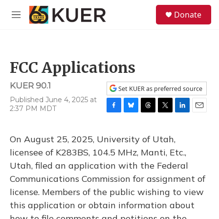
Skip to main content
S
Donate
e
M
a
e
r
n
c
u
h
FCC Applications
u
e
KUER 90.1
r
Set KUER as preferred source
y
Published June 4, 2025 at
2:37 PM MDT
F
B
T
T
L
E
a
l
h
w
i
m
c
u
r
i
n
a
On August 25, 2025, University of Utah,
e
e
e
t
k
i
b
s
a
t
e
l
licensee of K283BS, 104.5 MHz, Manti, Etc.,
o
k
d
e
d
Utah, filed an application with the Federal
o
y
s
r
I
k
n
Communications Commission for assignment of
license. Members of the public wishing to view
this application or obtain information about
how to file comments and petitions on the