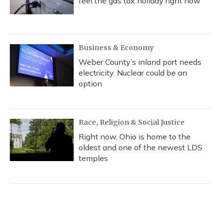
feel the gas tax holiday right now
Business & Economy
Weber County’s inland port needs
electricity. Nuclear could be an
option
Race, Religion & Social Justice
Right now, Ohio is home to the
oldest and one of the newest LDS
temples