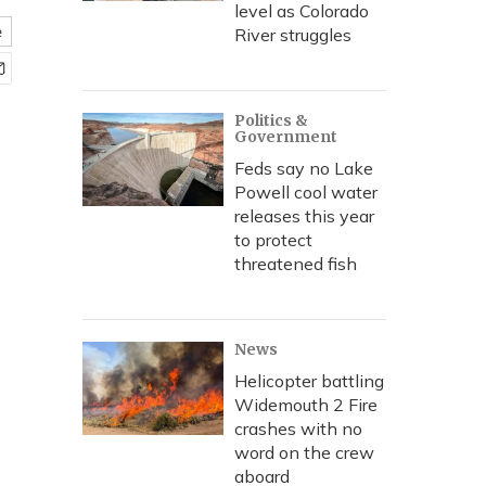
level as Colorado
e
River struggles
Politics &
Government
Feds say no Lake
Powell cool water
releases this year
to protect
threatened fish
News
Helicopter battling
Widemouth 2 Fire
crashes with no
word on the crew
aboard