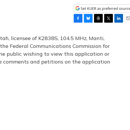
Set KUER as preferred sourc
F
B
T
T
L
E
a
l
h
w
i
m
c
u
r
i
n
a
tah, licensee of K283BS, 104.5 MHz, Manti,
e
e
e
t
k
i
th the Federal Communications Commission for
b
s
a
t
e
l
he public wishing to view this application or
o
k
d
e
d
o
y
s
r
I
le comments and petitions on the application
k
n