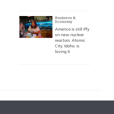
Business &
Economy
America is still iffy
on new nuclear
reactors. Atomic
City, Idaho, is
loving it