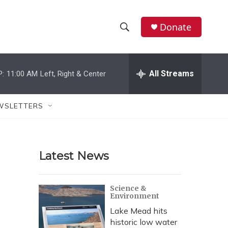
Donate
S
S
e
h
a
r
All Streams
P:
11:00 AM
Left, Right & Center
o
c
h
w
Q
WSLETTERS
u
S
e
r
e
y
Latest News
a
r
Science &
Environment
c
Lake Mead hits
h
historic low water