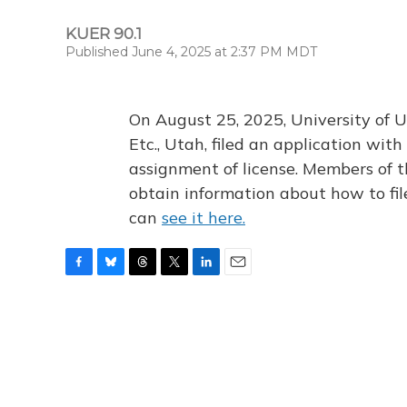
KUER 90.1
Published June 4, 2025 at 2:37 PM MDT
On August 25, 2025, University of U
Etc., Utah, filed an application wi
assignment of license. Members of t
obtain information about how to fi
can
see it here.
F
B
T
T
L
E
a
l
h
w
i
m
c
u
r
i
n
a
e
e
e
t
k
i
b
s
a
t
e
l
o
k
d
e
d
o
y
s
r
I