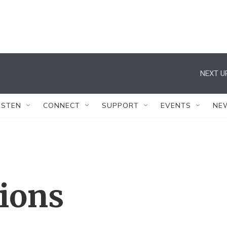
NEXT U
ISTEN
CONNECT
SUPPORT
EVENTS
NE
tions