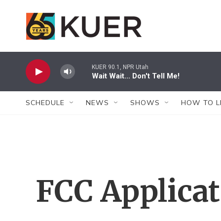
Skip to main content
KUER 90.1, NPR Utah
Wait Wait... Don't Tell Me!
SCHEDULE
NEWS
SHOWS
HOW TO L
FCC Applica