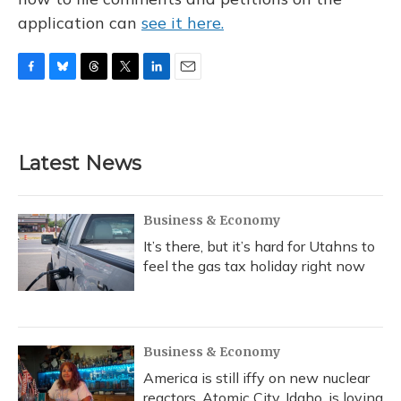
application can
see it here.
F
B
T
T
L
E
a
l
h
w
i
m
c
u
r
i
n
a
e
e
e
t
k
i
b
s
a
t
e
l
Latest News
o
k
d
e
d
o
y
s
r
I
k
n
Business & Economy
It’s there, but it’s hard for Utahns to
feel the gas tax holiday right now
Business & Economy
America is still iffy on new nuclear
reactors. Atomic City, Idaho, is loving