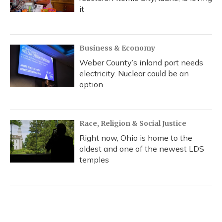
it
Business & Economy
Weber County’s inland port needs
electricity. Nuclear could be an
option
Race, Religion & Social Justice
Right now, Ohio is home to the
oldest and one of the newest LDS
temples