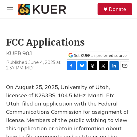
Skip to main content
S
Donate
e
M
a
e
r
n
c
u
h
FCC Applications
u
e
KUER 90.1
r
Set KUER as preferred source
y
Published June 4, 2025 at
2:37 PM MDT
F
B
T
T
L
E
a
l
h
w
i
m
c
u
r
i
n
a
On August 25, 2025, University of Utah,
e
e
e
t
k
i
b
s
a
t
e
l
licensee of K283BS, 104.5 MHz, Manti, Etc.,
o
k
d
e
d
Utah, filed an application with the Federal
o
y
s
r
I
k
n
Communications Commission for assignment of
license. Members of the public wishing to view
this application or obtain information about
how to file comments and petitions on the