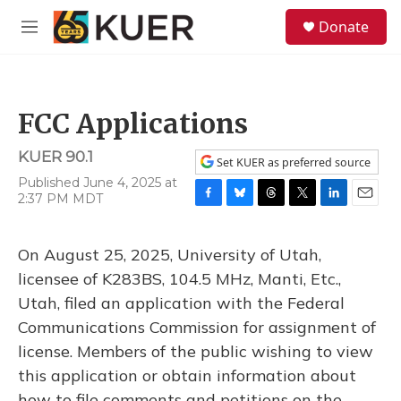
Skip to main content
S
Donate
e
M
a
e
r
n
c
u
h
FCC Applications
u
e
KUER 90.1
r
Set KUER as preferred source
y
Published June 4, 2025 at
2:37 PM MDT
F
B
T
T
L
E
a
l
h
w
i
m
c
u
r
i
n
a
On August 25, 2025, University of Utah,
e
e
e
t
k
i
b
s
a
t
e
l
licensee of K283BS, 104.5 MHz, Manti, Etc.,
o
k
d
e
d
Utah, filed an application with the Federal
o
y
s
r
I
k
n
Communications Commission for assignment of
license. Members of the public wishing to view
this application or obtain information about
how to file comments and petitions on the