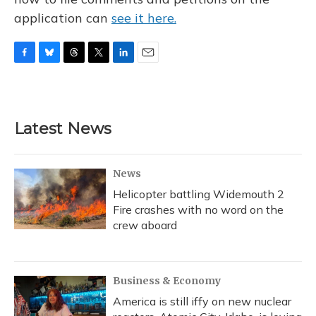
application can
see it here.
F
B
T
T
L
E
a
l
h
w
i
m
c
u
r
i
n
a
e
e
e
t
k
i
b
s
a
t
e
l
Latest News
o
k
d
e
d
o
y
s
r
I
k
n
News
Helicopter battling Widemouth 2
Fire crashes with no word on the
crew aboard
Business & Economy
America is still iffy on new nuclear