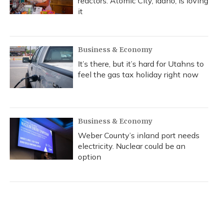
reactors. Atomic City, Idaho, is loving
it
Business & Economy
It’s there, but it’s hard for Utahns to
feel the gas tax holiday right now
Business & Economy
Weber County’s inland port needs
electricity. Nuclear could be an
option