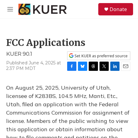
Skip to main content
S
Donate
e
M
a
e
r
n
c
u
h
FCC Applications
u
e
KUER 90.1
r
Set KUER as preferred source
y
Published June 4, 2025 at
2:37 PM MDT
F
B
T
T
L
E
a
l
h
w
i
m
c
u
r
i
n
a
On August 25, 2025, University of Utah,
e
e
e
t
k
i
b
s
a
t
e
l
licensee of K283BS, 104.5 MHz, Manti, Etc.,
o
k
d
e
d
Utah, filed an application with the Federal
o
y
s
r
I
k
n
Communications Commission for assignment of
license. Members of the public wishing to view
this application or obtain information about
how to file comments and petitions on the