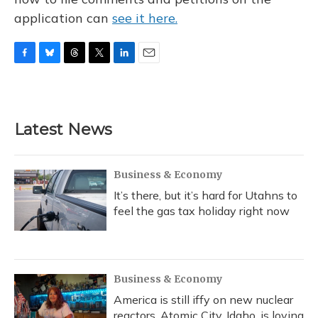
application can
see it here.
F
B
T
T
L
E
a
l
h
w
i
m
c
u
r
i
n
a
e
e
e
t
k
i
b
s
a
t
e
l
Latest News
o
k
d
e
d
o
y
s
r
I
k
n
Business & Economy
It’s there, but it’s hard for Utahns to
feel the gas tax holiday right now
Business & Economy
America is still iffy on new nuclear
reactors. Atomic City, Idaho, is loving