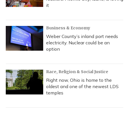
it
Business & Economy
Weber County’s inland port needs
electricity. Nuclear could be an
option
Race, Religion & Social Justice
Right now, Ohio is home to the
oldest and one of the newest LDS
temples