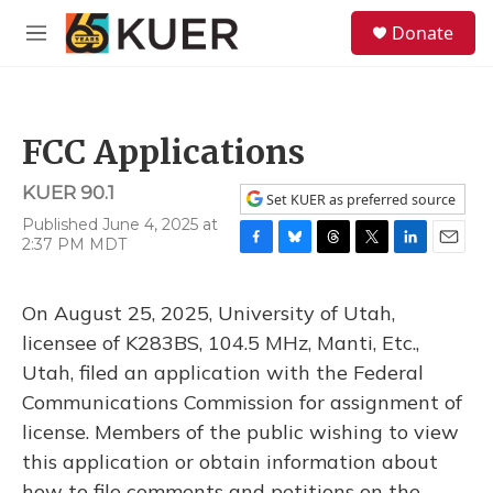
Skip to main content
S
Donate
e
M
a
e
r
n
c
u
h
FCC Applications
u
e
KUER 90.1
r
Set KUER as preferred source
y
Published June 4, 2025 at
2:37 PM MDT
F
B
T
T
L
E
a
l
h
w
i
m
c
u
r
i
n
a
On August 25, 2025, University of Utah,
e
e
e
t
k
i
b
s
a
t
e
l
licensee of K283BS, 104.5 MHz, Manti, Etc.,
o
k
d
e
d
Utah, filed an application with the Federal
o
y
s
r
I
k
n
Communications Commission for assignment of
license. Members of the public wishing to view
this application or obtain information about
how to file comments and petitions on the