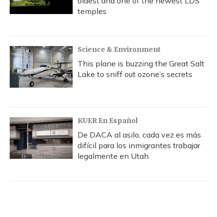
oldest and one of the newest LDS
temples
Science & Environment
This plane is buzzing the Great Salt
Lake to sniff out ozone’s secrets
KUER En Español
De DACA al asilo, cada vez es más
difícil para los inmigrantes trabajar
legalmente en Utah