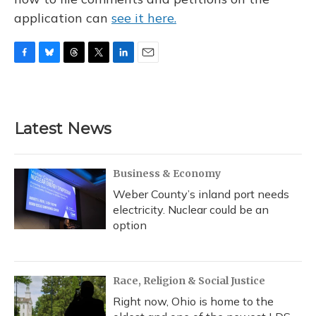
application can
see it here.
F
B
T
T
L
E
a
l
h
w
i
m
c
u
r
i
n
a
e
e
e
t
k
i
b
s
a
t
e
l
Latest News
o
k
d
e
d
o
y
s
r
I
k
n
Business & Economy
Weber County’s inland port needs
electricity. Nuclear could be an
option
Race, Religion & Social Justice
Right now, Ohio is home to the