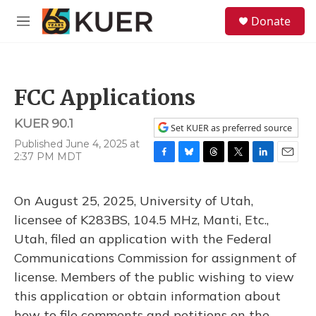
Skip to main content
S
Donate
e
M
a
e
r
n
c
u
h
FCC Applications
u
e
KUER 90.1
r
Set KUER as preferred source
y
Published June 4, 2025 at
2:37 PM MDT
F
B
T
T
L
E
a
l
h
w
i
m
c
u
r
i
n
a
On August 25, 2025, University of Utah,
e
e
e
t
k
i
b
s
a
t
e
l
licensee of K283BS, 104.5 MHz, Manti, Etc.,
o
k
d
e
d
Utah, filed an application with the Federal
o
y
s
r
I
k
n
Communications Commission for assignment of
license. Members of the public wishing to view
this application or obtain information about
how to file comments and petitions on the