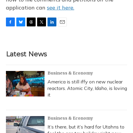
application can
see it here.
F
B
T
T
L
E
a
l
h
w
i
m
c
u
r
i
n
a
e
e
e
t
k
i
b
s
a
t
e
l
Latest News
o
k
d
e
d
o
y
s
r
I
k
n
Business & Economy
America is still iffy on new nuclear
reactors. Atomic City, Idaho, is loving
it
Business & Economy
It’s there, but it’s hard for Utahns to