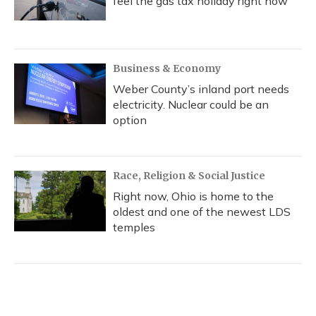
feel the gas tax holiday right now
Business & Economy
Weber County’s inland port needs
electricity. Nuclear could be an
option
Race, Religion & Social Justice
Right now, Ohio is home to the
oldest and one of the newest LDS
temples