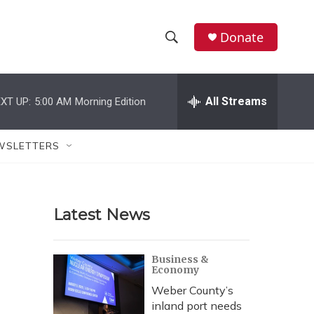
Donate
S
S
e
h
a
r
All Streams
XT UP:
5:00 AM
Morning Edition
o
c
h
w
Q
WSLETTERS
u
S
e
r
e
y
Latest News
a
r
Business &
Economy
c
Weber County’s
h
inland port needs