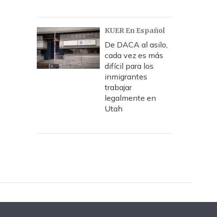
KUER En Español
De DACA al asilo,
cada vez es más
difícil para los
inmigrantes
trabajar
legalmente en
Utah