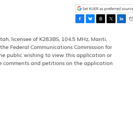
Set KUER as preferred sourc
F
B
T
T
L
E
a
l
h
w
i
m
c
u
r
i
n
a
tah, licensee of K283BS, 104.5 MHz, Manti,
e
e
e
t
k
i
th the Federal Communications Commission for
b
s
a
t
e
l
he public wishing to view this application or
o
k
d
e
d
o
y
s
r
I
le comments and petitions on the application
k
n