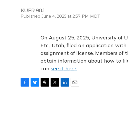
KUER 90.1
Published June 4, 2025 at 2:37 PM MDT
On August 25, 2025, University of U
Etc., Utah, filed an application wi
assignment of license. Members of t
obtain information about how to fi
can
see it here.
F
B
T
T
L
E
a
l
h
w
i
m
c
u
r
i
n
a
e
e
e
t
k
i
b
s
a
t
e
l
o
k
d
e
d
o
y
s
r
I