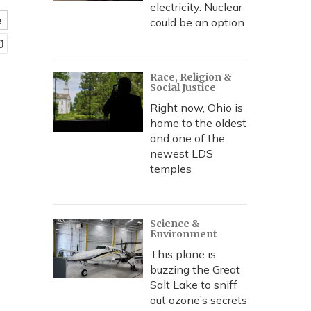
electricity. Nuclear
e
could be an option
Race, Religion &
Social Justice
Right now, Ohio is
home to the oldest
and one of the
newest LDS
temples
Science &
Environment
This plane is
buzzing the Great
Salt Lake to sniff
out ozone’s secrets