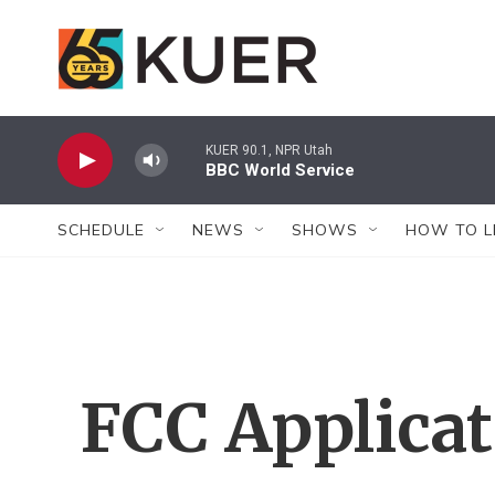
Skip to main content
KUER 90.1, NPR Utah
BBC World Service
SCHEDULE
NEWS
SHOWS
HOW TO L
FCC Applica