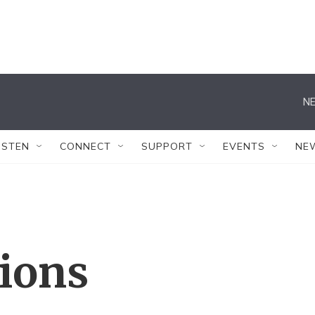
NE
ISTEN
CONNECT
SUPPORT
EVENTS
NE
tions