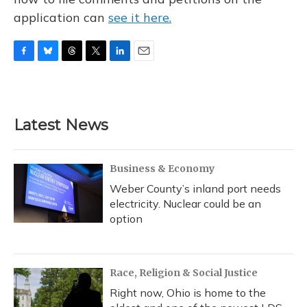
application can
see it here.
F
B
T
T
L
E
a
l
h
w
i
m
c
u
r
i
n
a
e
e
e
t
k
i
b
s
a
t
e
l
Latest News
o
k
d
e
d
o
y
s
r
I
k
n
Business & Economy
Weber County’s inland port needs
electricity. Nuclear could be an
option
Race, Religion & Social Justice
Right now, Ohio is home to the