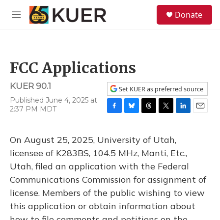
Skip to main content
S
Donate
e
M
a
e
r
n
c
u
h
FCC Applications
u
e
KUER 90.1
r
Set KUER as preferred source
y
Published June 4, 2025 at
2:37 PM MDT
F
B
T
T
L
E
a
l
h
w
i
m
c
u
r
i
n
a
On August 25, 2025, University of Utah,
e
e
e
t
k
i
b
s
a
t
e
l
licensee of K283BS, 104.5 MHz, Manti, Etc.,
o
k
d
e
d
Utah, filed an application with the Federal
o
y
s
r
I
k
n
Communications Commission for assignment of
license. Members of the public wishing to view
this application or obtain information about
how to file comments and petitions on the