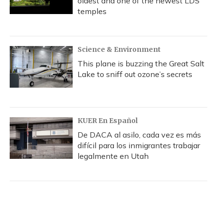
oldest and one of the newest LDS
temples
Science & Environment
This plane is buzzing the Great Salt
Lake to sniff out ozone’s secrets
KUER En Español
De DACA al asilo, cada vez es más
difícil para los inmigrantes trabajar
legalmente en Utah