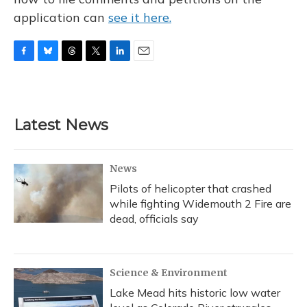
application can
see it here.
F
B
T
T
L
E
a
l
h
w
i
m
c
u
r
i
n
a
e
e
e
t
k
i
b
s
a
t
e
l
Latest News
o
k
d
e
d
o
y
s
r
I
k
n
News
Pilots of helicopter that crashed
while fighting Widemouth 2 Fire are
dead, officials say
Science & Environment
Lake Mead hits historic low water