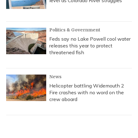
level as Colorado River struggles
Politics & Government
Feds say no Lake Powell cool water
releases this year to protect
threatened fish
News
Helicopter battling Widemouth 2
Fire crashes with no word on the
crew aboard