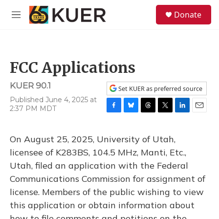
Skip to main content
S
Donate
e
M
a
e
r
n
c
u
h
FCC Applications
u
e
KUER 90.1
r
Set KUER as preferred source
y
Published June 4, 2025 at
2:37 PM MDT
F
B
T
T
L
E
a
l
h
w
i
m
c
u
r
i
n
a
On August 25, 2025, University of Utah,
e
e
e
t
k
i
b
s
a
t
e
l
licensee of K283BS, 104.5 MHz, Manti, Etc.,
o
k
d
e
d
Utah, filed an application with the Federal
o
y
s
r
I
k
n
Communications Commission for assignment of
license. Members of the public wishing to view
this application or obtain information about
how to file comments and petitions on the