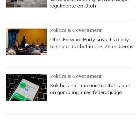
legalmente en Utah
Politics & Government
Utah Forward Party says it’s ready
to shoot its shot in the ‘26 midterms
Politics & Government
Kalshi is not immune to Utah’s ban
on gambling, rules federal judge