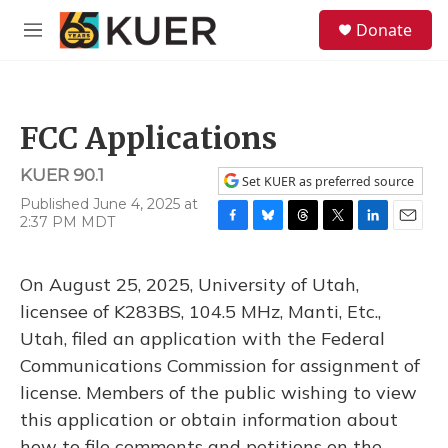
Skip to main content
S
Donate
e
M
a
e
r
n
c
u
h
FCC Applications
u
e
KUER 90.1
r
Set KUER as preferred source
y
Published June 4, 2025 at
2:37 PM MDT
F
B
T
T
L
E
a
l
h
w
i
m
c
u
r
i
n
a
On August 25, 2025, University of Utah,
e
e
e
t
k
i
b
s
a
t
e
l
licensee of K283BS, 104.5 MHz, Manti, Etc.,
o
k
d
e
d
Utah, filed an application with the Federal
o
y
s
r
I
k
n
Communications Commission for assignment of
license. Members of the public wishing to view
this application or obtain information about
how to file comments and petitions on the