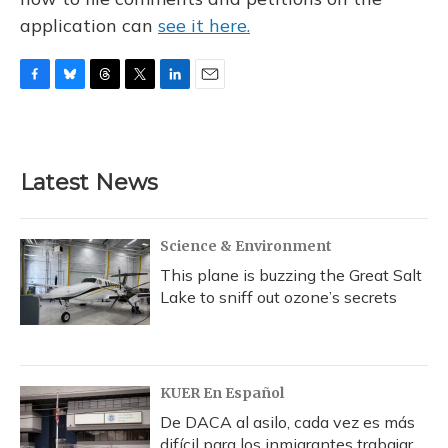
application can
see it here.
F
B
T
T
L
E
a
l
h
w
i
m
c
u
r
i
n
a
e
e
e
t
k
i
b
s
a
t
e
l
Latest News
o
k
d
e
d
o
y
s
r
I
k
n
Science & Environment
This plane is buzzing the Great Salt
Lake to sniff out ozone’s secrets
KUER En Español
De DACA al asilo, cada vez es más
difícil para los inmigrantes trabajar