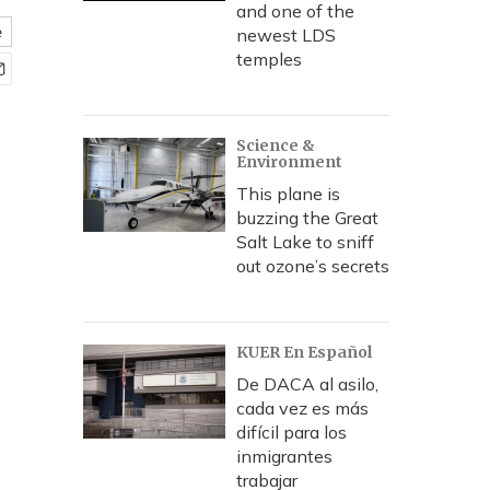
and one of the
e
newest LDS
temples
Science &
Environment
This plane is
buzzing the Great
Salt Lake to sniff
out ozone’s secrets
KUER En Español
De DACA al asilo,
cada vez es más
difícil para los
inmigrantes
trabajar