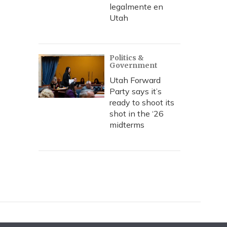
legalmente en
Utah
Politics &
Government
Utah Forward
Party says it’s
ready to shoot its
shot in the ‘26
midterms