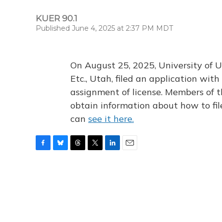
KUER 90.1
Published June 4, 2025 at 2:37 PM MDT
On August 25, 2025, University of U
Etc., Utah, filed an application wi
assignment of license. Members of t
obtain information about how to fi
can
see it here.
F
B
T
T
L
E
a
l
h
w
i
m
c
u
r
i
n
a
e
e
e
t
k
i
b
s
a
t
e
l
o
k
d
e
d
o
y
s
r
I