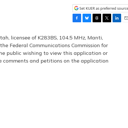
Set KUER as preferred sourc
F
B
T
T
L
E
a
l
h
w
i
m
c
u
r
i
n
a
tah, licensee of K283BS, 104.5 MHz, Manti,
e
e
e
t
k
i
th the Federal Communications Commission for
b
s
a
t
e
l
he public wishing to view this application or
o
k
d
e
d
o
y
s
r
I
le comments and petitions on the application
k
n