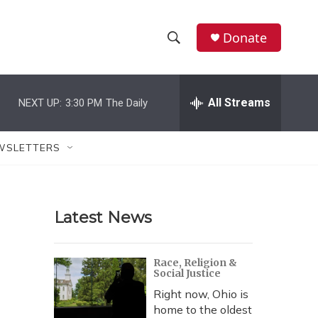
Donate
S
S
e
h
a
r
All Streams
NEXT UP:
3:30 PM
The Daily
o
c
h
w
Q
WSLETTERS
u
S
e
r
e
y
Latest News
a
r
Race, Religion &
Social Justice
c
Right now, Ohio is
h
home to the oldest