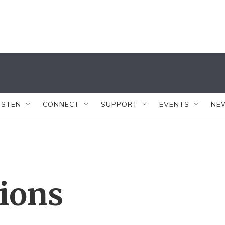
ISTEN
CONNECT
SUPPORT
EVENTS
NE
tions