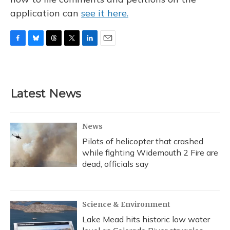
application can
see it here.
F
B
T
T
L
E
a
l
h
w
i
m
c
u
r
i
n
a
e
e
e
t
k
i
b
s
a
t
e
l
Latest News
o
k
d
e
d
o
y
s
r
I
k
n
News
Pilots of helicopter that crashed
while fighting Widemouth 2 Fire are
dead, officials say
Science & Environment
Lake Mead hits historic low water