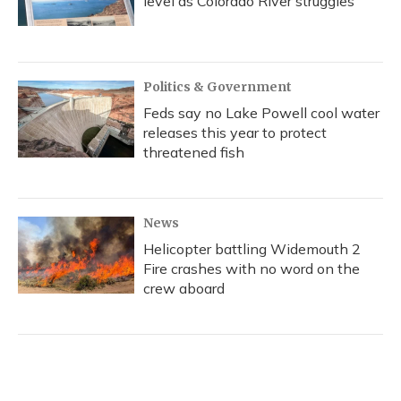
level as Colorado River struggles
Politics & Government
Feds say no Lake Powell cool water
releases this year to protect
threatened fish
News
Helicopter battling Widemouth 2
Fire crashes with no word on the
crew aboard