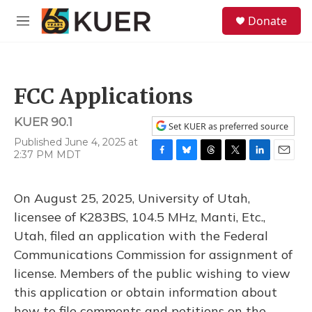
Skip to main content
S
Donate
e
M
a
e
r
n
c
u
h
FCC Applications
u
e
KUER 90.1
r
Set KUER as preferred source
y
Published June 4, 2025 at
2:37 PM MDT
F
B
T
T
L
E
a
l
h
w
i
m
c
u
r
i
n
a
On August 25, 2025, University of Utah,
e
e
e
t
k
i
b
s
a
t
e
l
licensee of K283BS, 104.5 MHz, Manti, Etc.,
o
k
d
e
d
Utah, filed an application with the Federal
o
y
s
r
I
k
n
Communications Commission for assignment of
license. Members of the public wishing to view
this application or obtain information about
how to file comments and petitions on the