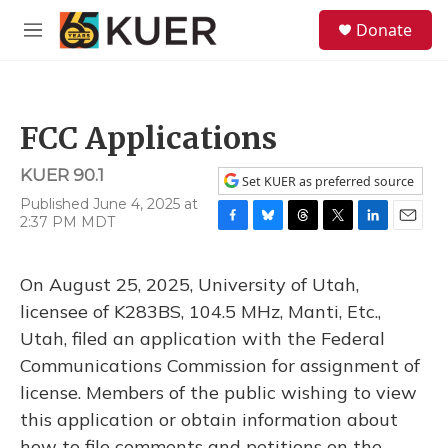
Skip to main content
S
Donate
e
M
a
e
r
n
c
u
h
FCC Applications
u
e
KUER 90.1
r
Set KUER as preferred source
y
Published June 4, 2025 at
2:37 PM MDT
F
B
T
T
L
E
a
l
h
w
i
m
c
u
r
i
n
a
On August 25, 2025, University of Utah,
e
e
e
t
k
i
b
s
a
t
e
l
licensee of K283BS, 104.5 MHz, Manti, Etc.,
o
k
d
e
d
Utah, filed an application with the Federal
o
y
s
r
I
k
n
Communications Commission for assignment of
license. Members of the public wishing to view
this application or obtain information about
how to file comments and petitions on the