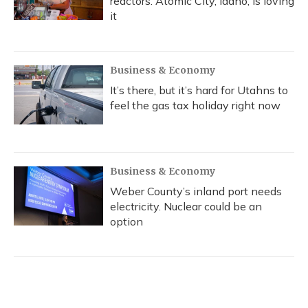
reactors. Atomic City, Idaho, is loving
it
Business & Economy
It’s there, but it’s hard for Utahns to
feel the gas tax holiday right now
Business & Economy
Weber County’s inland port needs
electricity. Nuclear could be an
option