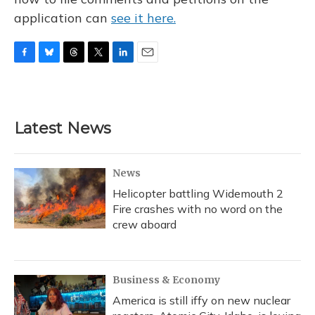
application can
see it here.
F
B
T
T
L
E
a
l
h
w
i
m
c
u
r
i
n
a
e
e
e
t
k
i
b
s
a
t
e
l
Latest News
o
k
d
e
d
o
y
s
r
I
k
n
News
Helicopter battling Widemouth 2
Fire crashes with no word on the
crew aboard
Business & Economy
America is still iffy on new nuclear