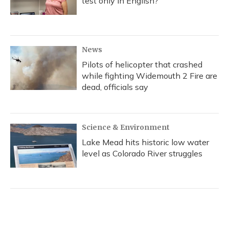
test only in English?
News
Pilots of helicopter that crashed
while fighting Widemouth 2 Fire are
dead, officials say
Science & Environment
Lake Mead hits historic low water
level as Colorado River struggles