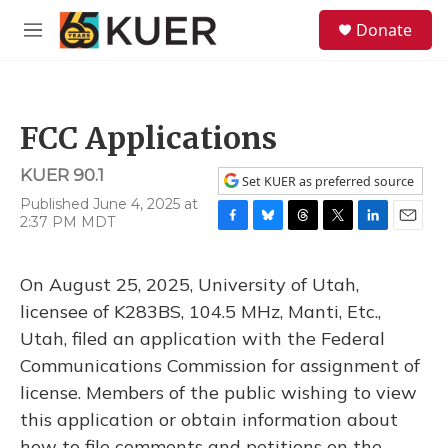
Skip to main content
S
Donate
e
M
a
e
r
n
c
u
h
FCC Applications
u
e
KUER 90.1
r
Set KUER as preferred source
y
Published June 4, 2025 at
2:37 PM MDT
F
B
T
T
L
E
a
l
h
w
i
m
c
u
r
i
n
a
On August 25, 2025, University of Utah,
e
e
e
t
k
i
b
s
a
t
e
l
licensee of K283BS, 104.5 MHz, Manti, Etc.,
o
k
d
e
d
Utah, filed an application with the Federal
o
y
s
r
I
k
n
Communications Commission for assignment of
license. Members of the public wishing to view
this application or obtain information about
how to file comments and petitions on the