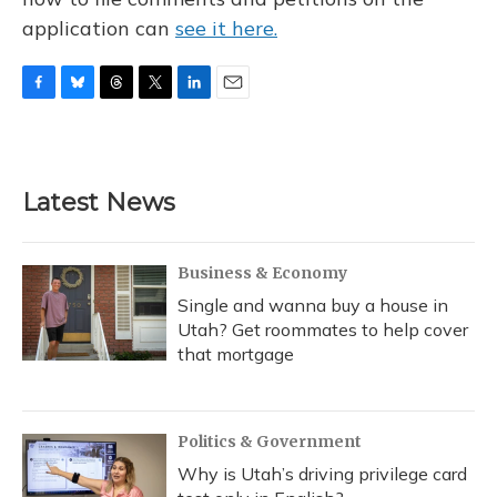
application can
see it here.
F
B
T
T
L
E
a
l
h
w
i
m
c
u
r
i
n
a
e
e
e
t
k
i
b
s
a
t
e
l
Latest News
o
k
d
e
d
o
y
s
r
I
k
n
Business & Economy
Single and wanna buy a house in
Utah? Get roommates to help cover
that mortgage
Politics & Government
Why is Utah’s driving privilege card