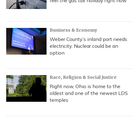
feel the gas tax holiday right now
Business & Economy
Weber County’s inland port needs
electricity. Nuclear could be an
option
Race, Religion & Social Justice
Right now, Ohio is home to the
oldest and one of the newest LDS
temples