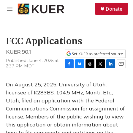
Skip to main content
S
Donate
e
M
a
e
r
n
c
u
h
FCC Applications
u
e
KUER 90.1
r
Set KUER as preferred source
y
Published June 4, 2025 at
2:37 PM MDT
F
B
T
T
L
E
a
l
h
w
i
m
c
u
r
i
n
a
On August 25, 2025, University of Utah,
e
e
e
t
k
i
b
s
a
t
e
l
licensee of K283BS, 104.5 MHz, Manti, Etc.,
o
k
d
e
d
Utah, filed an application with the Federal
o
y
s
r
I
k
n
Communications Commission for assignment of
license. Members of the public wishing to view
this application or obtain information about
how to file comments and petitions on the