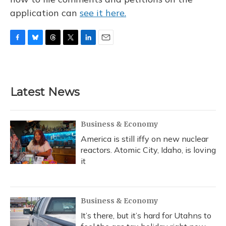
application can
see it here.
F
B
T
T
L
E
a
l
h
w
i
m
c
u
r
i
n
a
e
e
e
t
k
i
b
s
a
t
e
l
Latest News
o
k
d
e
d
o
y
s
r
I
k
n
Business & Economy
America is still iffy on new nuclear
reactors. Atomic City, Idaho, is loving
it
Business & Economy
It’s there, but it’s hard for Utahns to