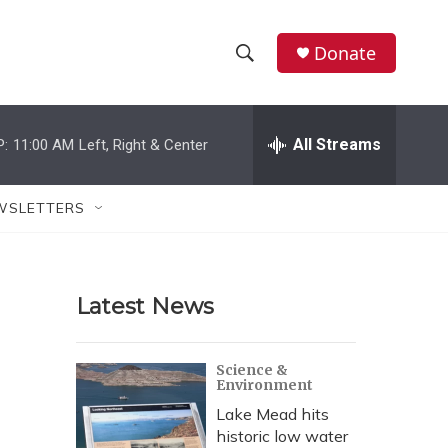
Donate
S
S
e
h
a
r
All Streams
P:
11:00 AM
Left, Right & Center
o
c
h
w
Q
WSLETTERS
u
S
e
r
e
y
Latest News
a
r
Science &
Environment
c
Lake Mead hits
h
historic low water