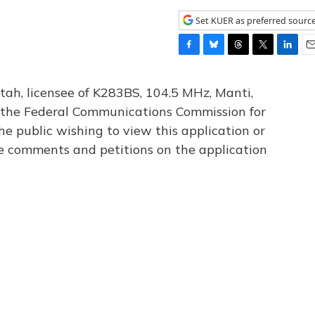
Set KUER as preferred sourc
F
B
T
T
L
E
a
l
h
w
i
m
c
u
r
i
n
a
tah, licensee of K283BS, 104.5 MHz, Manti,
e
e
e
t
k
i
th the Federal Communications Commission for
b
s
a
t
e
l
he public wishing to view this application or
o
k
d
e
d
o
y
s
r
I
le comments and petitions on the application
k
n