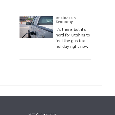
Business &
Economy
It’s there, but it’s
hard for Utahns to
feel the gas tax
holiday right now
FCC Applications