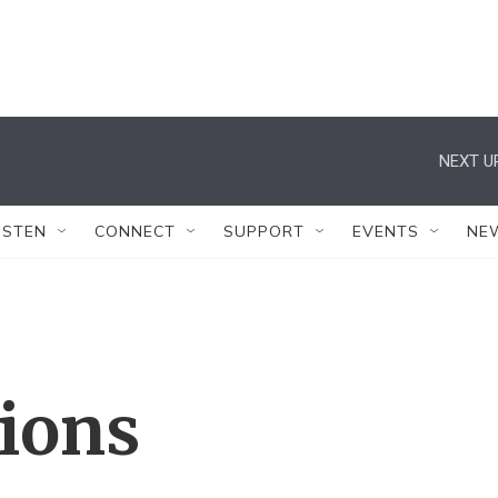
NEXT U
ISTEN
CONNECT
SUPPORT
EVENTS
NE
tions