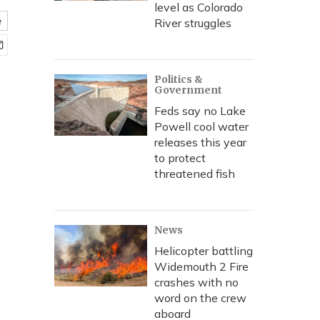
level as Colorado
e
River struggles
Politics &
Government
Feds say no Lake
Powell cool water
releases this year
to protect
threatened fish
News
Helicopter battling
Widemouth 2 Fire
crashes with no
word on the crew
aboard