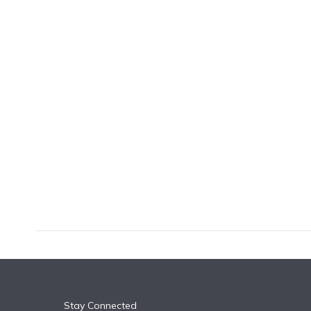
k
n
Stay Connected