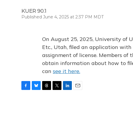
KUER 90.1
Published June 4, 2025 at 2:37 PM MDT
On August 25, 2025, University of U
Etc., Utah, filed an application wi
assignment of license. Members of t
obtain information about how to fi
can
see it here.
F
B
T
T
L
E
a
l
h
w
i
m
c
u
r
i
n
a
e
e
e
t
k
i
b
s
a
t
e
l
o
k
d
e
d
o
y
s
r
I