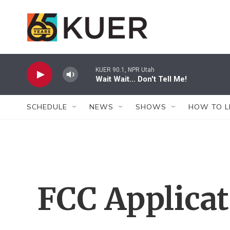
Skip to main content
KUER 90.1, NPR Utah
Wait Wait... Don't Tell Me!
SCHEDULE
NEWS
SHOWS
HOW TO L
FCC Applica