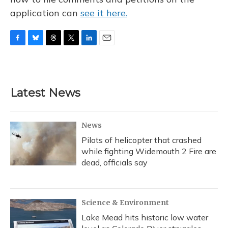
application can
see it here.
F
B
T
T
L
E
a
l
h
w
i
m
c
u
r
i
n
a
e
e
e
t
k
i
b
s
a
t
e
l
Latest News
o
k
d
e
d
o
y
s
r
I
k
n
News
Pilots of helicopter that crashed
while fighting Widemouth 2 Fire are
dead, officials say
Science & Environment
Lake Mead hits historic low water