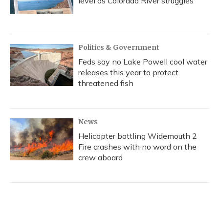
level as Colorado River struggles
Politics & Government
Feds say no Lake Powell cool water
releases this year to protect
threatened fish
News
Helicopter battling Widemouth 2
Fire crashes with no word on the
crew aboard