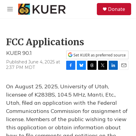
Skip to main content
S
Donate
e
M
a
e
r
n
c
u
h
FCC Applications
u
e
KUER 90.1
r
Set KUER as preferred source
y
Published June 4, 2025 at
2:37 PM MDT
F
B
T
T
L
E
a
l
h
w
i
m
c
u
r
i
n
a
On August 25, 2025, University of Utah,
e
e
e
t
k
i
b
s
a
t
e
l
licensee of K283BS, 104.5 MHz, Manti, Etc.,
o
k
d
e
d
Utah, filed an application with the Federal
o
y
s
r
I
k
n
Communications Commission for assignment of
license. Members of the public wishing to view
this application or obtain information about
how to file comments and petitions on the