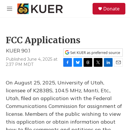
Skip to main content
S
Donate
e
M
a
e
r
n
c
u
h
FCC Applications
u
e
KUER 90.1
r
Set KUER as preferred source
y
Published June 4, 2025 at
2:37 PM MDT
F
B
T
T
L
E
a
l
h
w
i
m
c
u
r
i
n
a
On August 25, 2025, University of Utah,
e
e
e
t
k
i
b
s
a
t
e
l
licensee of K283BS, 104.5 MHz, Manti, Etc.,
o
k
d
e
d
Utah, filed an application with the Federal
o
y
s
r
I
k
n
Communications Commission for assignment of
license. Members of the public wishing to view
this application or obtain information about
how to file comments and petitions on the