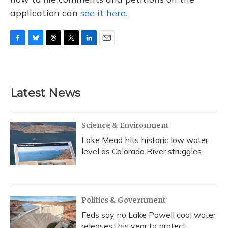
application can
see it here.
F
B
T
T
L
E
a
l
h
w
i
m
c
u
r
i
n
a
e
e
e
t
k
i
b
s
a
t
e
l
Latest News
o
k
d
e
d
o
y
s
r
I
k
n
Science & Environment
Lake Mead hits historic low water
level as Colorado River struggles
Politics & Government
Feds say no Lake Powell cool water
releases this year to protect