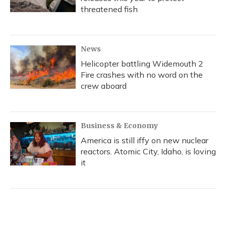
threatened fish
News
Helicopter battling Widemouth 2
Fire crashes with no word on the
crew aboard
Business & Economy
America is still iffy on new nuclear
reactors. Atomic City, Idaho, is loving
it