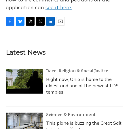
application can
see it here.
F
B
T
T
L
E
a
l
h
w
i
m
c
u
r
i
n
a
e
e
e
t
k
i
b
s
a
t
e
l
Latest News
o
k
d
e
d
o
y
s
r
I
k
n
Race, Religion & Social Justice
Right now, Ohio is home to the
oldest and one of the newest LDS
temples
Science & Environment
This plane is buzzing the Great Salt