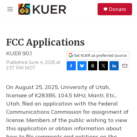
Skip to main content
S
Donate
e
M
a
e
r
n
c
u
h
FCC Applications
u
e
KUER 90.1
r
Set KUER as preferred source
y
Published June 4, 2025 at
2:37 PM MDT
F
B
T
T
L
E
a
l
h
w
i
m
c
u
r
i
n
a
On August 25, 2025, University of Utah,
e
e
e
t
k
i
b
s
a
t
e
l
licensee of K283BS, 104.5 MHz, Manti, Etc.,
o
k
d
e
d
Utah, filed an application with the Federal
o
y
s
r
I
k
n
Communications Commission for assignment of
license. Members of the public wishing to view
this application or obtain information about
how to file comments and petitions on the