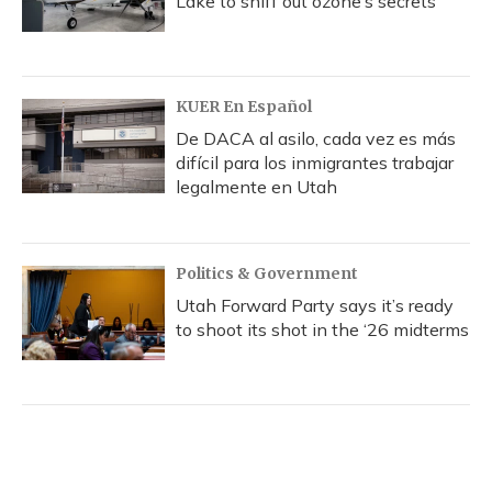
Lake to sniff out ozone’s secrets
KUER En Español
De DACA al asilo, cada vez es más
difícil para los inmigrantes trabajar
legalmente en Utah
Politics & Government
Utah Forward Party says it’s ready
to shoot its shot in the ‘26 midterms