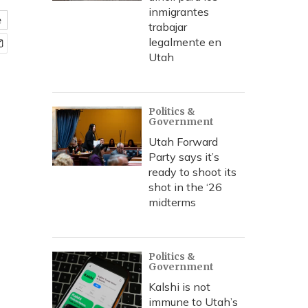
inmigrantes
e
trabajar
legalmente en
Utah
Politics &
Government
Utah Forward
Party says it’s
ready to shoot its
shot in the ‘26
midterms
Politics &
Government
Kalshi is not
immune to Utah’s