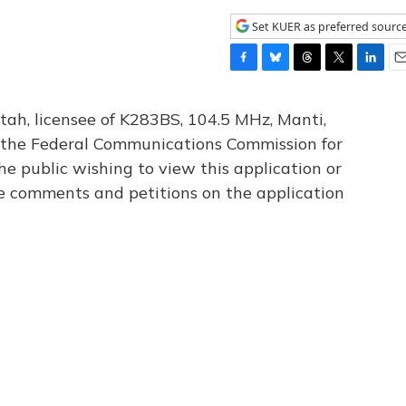
Set KUER as preferred sourc
F
B
T
T
L
E
a
l
h
w
i
m
c
u
r
i
n
a
tah, licensee of K283BS, 104.5 MHz, Manti,
e
e
e
t
k
i
th the Federal Communications Commission for
b
s
a
t
e
l
he public wishing to view this application or
o
k
d
e
d
o
y
s
r
I
le comments and petitions on the application
k
n