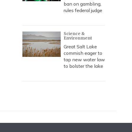
ban on gambling,
rules federal judge
Science &
Environment
Great Salt Lake
commish eager to
tap new water law
to bolster the lake