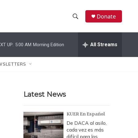
Donate
S
S
e
h
a
r
All Streams
XT UP:
5:00 AM
Morning Edition
o
c
h
w
Q
WSLETTERS
u
S
e
r
e
y
Latest News
a
r
KUER En Español
c
De DACA al asilo,
cada vez es más
h
difícil para los