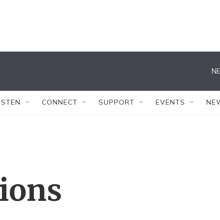
NE
ISTEN
CONNECT
SUPPORT
EVENTS
NE
tions