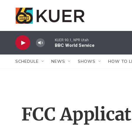
Skip to main content
KUER 90.1, NPR Utah
BBC World Service
SCHEDULE
NEWS
SHOWS
HOW TO L
FCC Applica