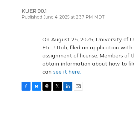
KUER 90.1
Published June 4, 2025 at 2:37 PM MDT
On August 25, 2025, University of U
Etc., Utah, filed an application wi
assignment of license. Members of t
obtain information about how to fi
can
see it here.
F
B
T
T
L
E
a
l
h
w
i
m
c
u
r
i
n
a
e
e
e
t
k
i
b
s
a
t
e
l
o
k
d
e
d
o
y
s
r
I