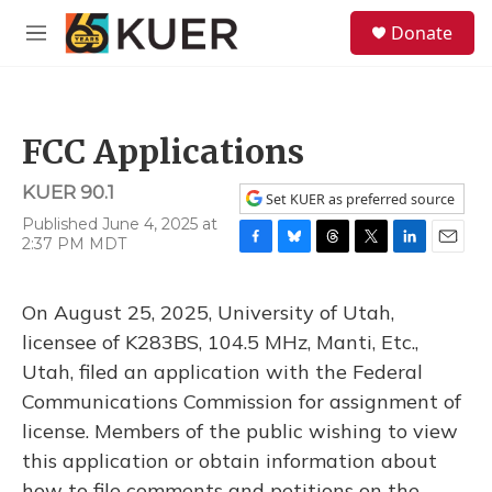
Skip to main content
S
Donate
e
M
a
e
r
n
c
u
h
FCC Applications
u
e
KUER 90.1
r
Set KUER as preferred source
y
Published June 4, 2025 at
2:37 PM MDT
F
B
T
T
L
E
a
l
h
w
i
m
c
u
r
i
n
a
On August 25, 2025, University of Utah,
e
e
e
t
k
i
b
s
a
t
e
l
licensee of K283BS, 104.5 MHz, Manti, Etc.,
o
k
d
e
d
Utah, filed an application with the Federal
o
y
s
r
I
k
n
Communications Commission for assignment of
license. Members of the public wishing to view
this application or obtain information about
how to file comments and petitions on the