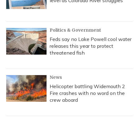
level as Colorado River struggles
Politics & Government
Feds say no Lake Powell cool water
releases this year to protect
threatened fish
News
Helicopter battling Widemouth 2
Fire crashes with no word on the
crew aboard