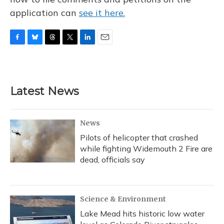
application can
see it here.
F
B
T
T
L
E
a
l
h
w
i
m
c
u
r
i
n
a
e
e
e
t
k
i
b
s
a
t
e
l
Latest News
o
k
d
e
d
o
y
s
r
I
k
n
News
Pilots of helicopter that crashed
while fighting Widemouth 2 Fire are
dead, officials say
Science & Environment
Lake Mead hits historic low water