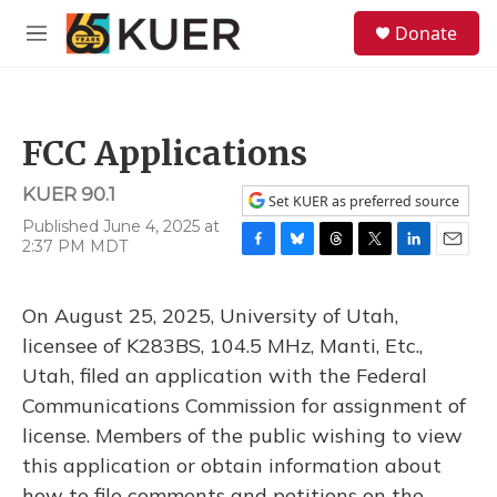
Skip to main content
S
Donate
e
M
a
e
r
n
c
u
h
FCC Applications
u
e
KUER 90.1
r
Set KUER as preferred source
y
Published June 4, 2025 at
2:37 PM MDT
F
B
T
T
L
E
a
l
h
w
i
m
c
u
r
i
n
a
On August 25, 2025, University of Utah,
e
e
e
t
k
i
b
s
a
t
e
l
licensee of K283BS, 104.5 MHz, Manti, Etc.,
o
k
d
e
d
Utah, filed an application with the Federal
o
y
s
r
I
k
n
Communications Commission for assignment of
license. Members of the public wishing to view
this application or obtain information about
how to file comments and petitions on the