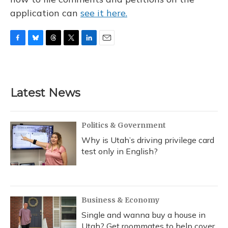
application can
see it here.
F
B
T
T
L
E
a
l
h
w
i
m
c
u
r
i
n
a
e
e
e
t
k
i
b
s
a
t
e
l
Latest News
o
k
d
e
d
o
y
s
r
I
k
n
Politics & Government
Why is Utah’s driving privilege card
test only in English?
Business & Economy
Single and wanna buy a house in
Utah? Get roommates to help cover