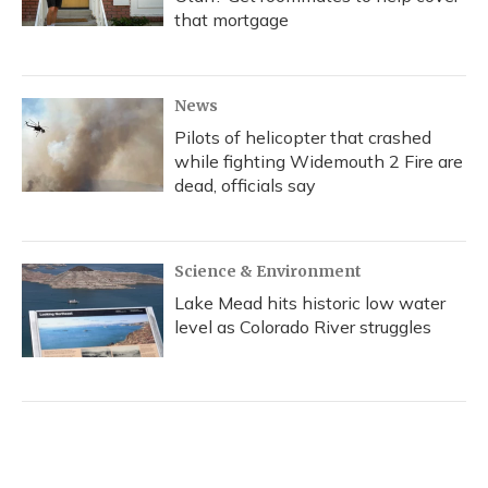
that mortgage
News
Pilots of helicopter that crashed
while fighting Widemouth 2 Fire are
dead, officials say
Science & Environment
Lake Mead hits historic low water
level as Colorado River struggles