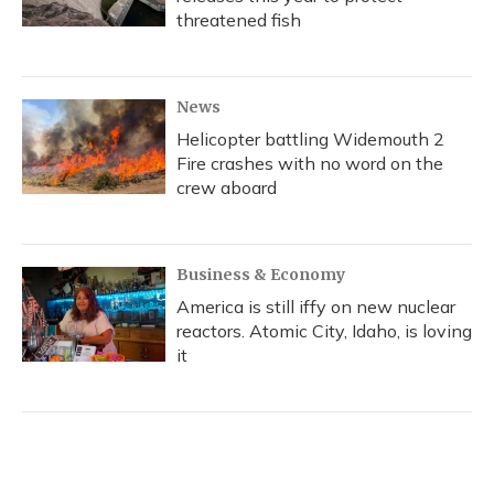
threatened fish
News
Helicopter battling Widemouth 2
Fire crashes with no word on the
crew aboard
Business & Economy
America is still iffy on new nuclear
reactors. Atomic City, Idaho, is loving
it