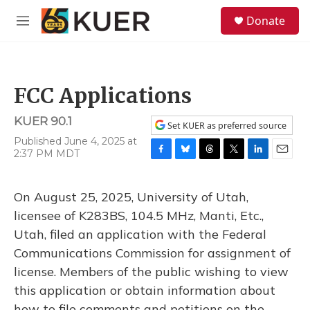
Skip to main content
S
Donate
e
M
a
e
r
n
c
u
h
FCC Applications
u
e
KUER 90.1
r
Set KUER as preferred source
y
Published June 4, 2025 at
2:37 PM MDT
F
B
T
T
L
E
a
l
h
w
i
m
c
u
r
i
n
a
On August 25, 2025, University of Utah,
e
e
e
t
k
i
b
s
a
t
e
l
licensee of K283BS, 104.5 MHz, Manti, Etc.,
o
k
d
e
d
Utah, filed an application with the Federal
o
y
s
r
I
k
n
Communications Commission for assignment of
license. Members of the public wishing to view
this application or obtain information about
how to file comments and petitions on the