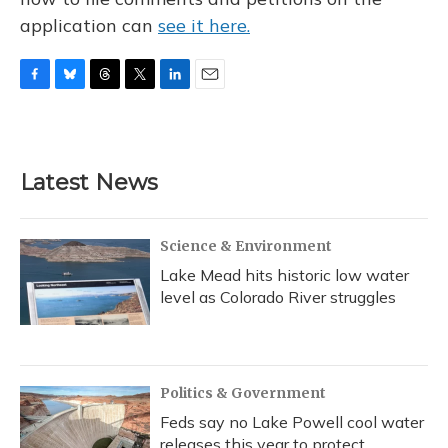
application can
see it here.
F
B
T
T
L
E
a
l
h
w
i
m
c
u
r
i
n
a
e
e
e
t
k
i
b
s
a
t
e
l
Latest News
o
k
d
e
d
o
y
s
r
I
k
n
Science & Environment
Lake Mead hits historic low water
level as Colorado River struggles
Politics & Government
Feds say no Lake Powell cool water
releases this year to protect