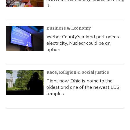
it
Business & Economy
Weber County’s inland port needs
electricity. Nuclear could be an
option
Race, Religion & Social Justice
Right now, Ohio is home to the
oldest and one of the newest LDS
temples