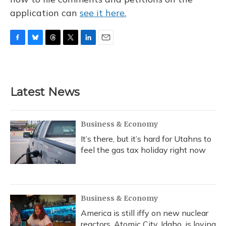
application can
see it here.
F
B
T
T
L
E
a
l
h
w
i
m
c
u
r
i
n
a
e
e
e
t
k
i
b
s
a
t
e
l
Latest News
o
k
d
e
d
o
y
s
r
I
k
n
Business & Economy
It’s there, but it’s hard for Utahns to
feel the gas tax holiday right now
Business & Economy
America is still iffy on new nuclear
reactors. Atomic City, Idaho, is loving