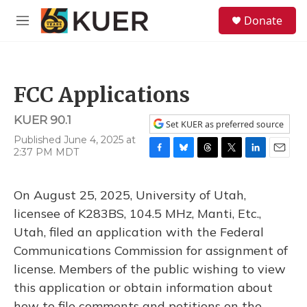
Skip to main content
S
Donate
e
M
a
e
r
n
c
u
h
FCC Applications
u
e
KUER 90.1
r
Set KUER as preferred source
y
Published June 4, 2025 at
2:37 PM MDT
F
B
T
T
L
E
a
l
h
w
i
m
c
u
r
i
n
a
On August 25, 2025, University of Utah,
e
e
e
t
k
i
b
s
a
t
e
l
licensee of K283BS, 104.5 MHz, Manti, Etc.,
o
k
d
e
d
Utah, filed an application with the Federal
o
y
s
r
I
k
n
Communications Commission for assignment of
license. Members of the public wishing to view
this application or obtain information about
how to file comments and petitions on the